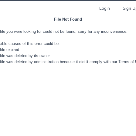
Login
Sign U
File Not Found
file you were looking for could not be found, sorry for any inconvenience.
ible causes of this error could be:
file expired
file was deleted by its owner
file was deleted by administration because it didn't comply with our Terms of