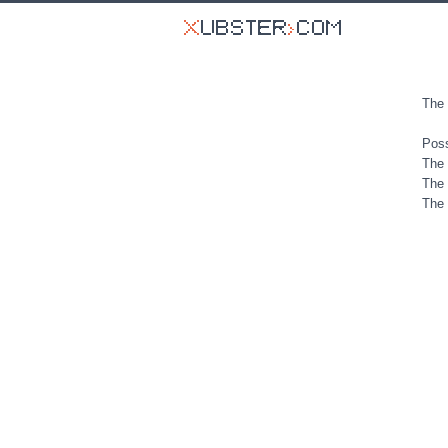
The 
Poss
The 
The 
The 