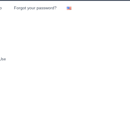
p
Forgot your password?
 Use