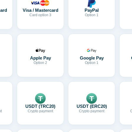
card
Visa / Mastercard
PayPal
Card option 3
Option 1
Apple Pay
Google Pay
Option 2
Option 1
USDT (TRC20)
USDT (ERC20)
t
Crypto payment
Crypto payment