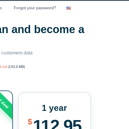
p
Forgot your password?
lan and become a
ny customers data
.asf
(143.0 MB)
t deal
1 year
112.95
$