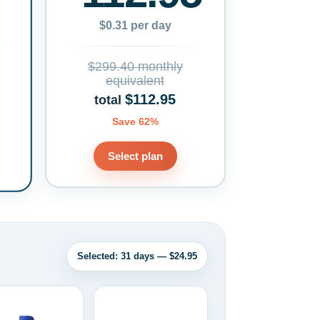
$0.31 per day
$299.40 monthly
equivalent
$112.95
total
Save 62%
Select plan
Selected: 31 days — $24.95