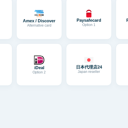
Paysafecard
Amex / Discover
Option 1
Alternative card
日本代理店24
iDeal
Japan reseller
Option 2