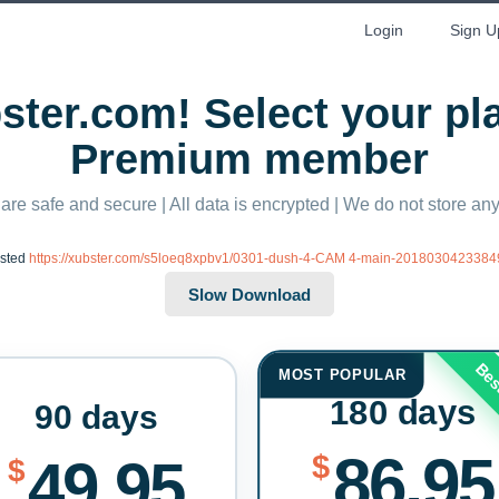
Login
Sign U
ter.com! Select your p
Premium member
 are safe and secure | All data is encrypted | We do not store a
ested
https://xubster.com/s5loeq8xpbv1/0301-dush-4-CAM 4-main-20180304233849
Bes
MOST POPULAR
180 days
90 days
86.95
$
49.95
$