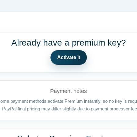
Already have a premium key?
Activate it
Payment notes
ome payment methods activate Premium instantly, so no key is requ
PayPal final pricing may differ slightly due to payment processor fee