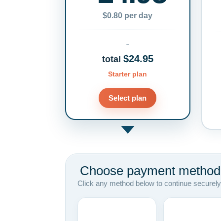
$0.80 per day
$24.95
total
Starter plan
Select plan
Choose payment method
Click any method below to continue securely