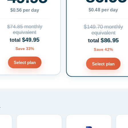
$0.48 per day
$0.56 per day
$74.85 monthly
$149.70 monthly
equivalent
equivalent
$49.95
$86.95
total
total
Save 33%
Save 42%
Select plan
Select plan
.