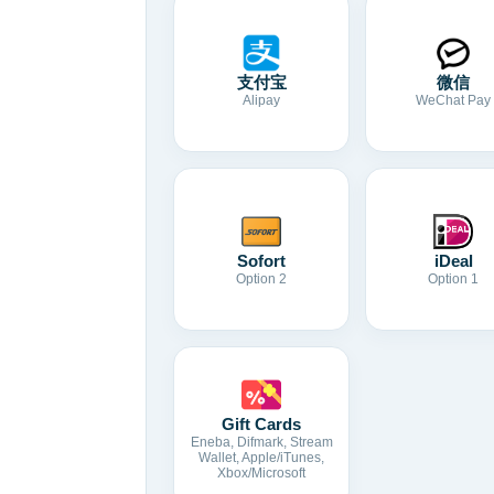
支付宝
微信
Alipay
WeChat Pay
Sofort
iDeal
Option 2
Option 1
Gift Cards
Eneba, Difmark, Stream
Wallet, Apple/iTunes,
Xbox/Microsoft