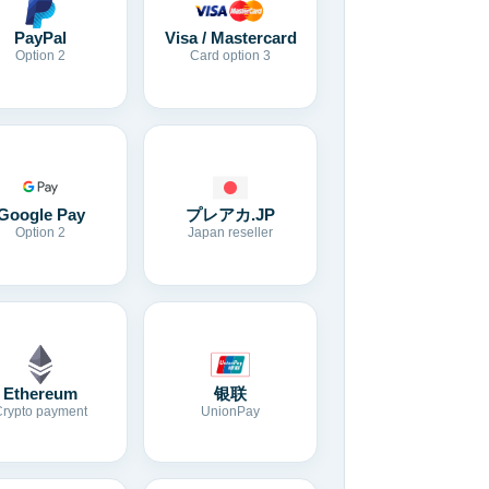
Visa / Mastercard
PayPal
Card option 3
Option 2
Google Pay
プレアカ.JP
Option 2
Japan reseller
Ethereum
银联
Crypto payment
UnionPay