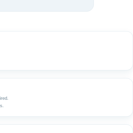
ired.
s.