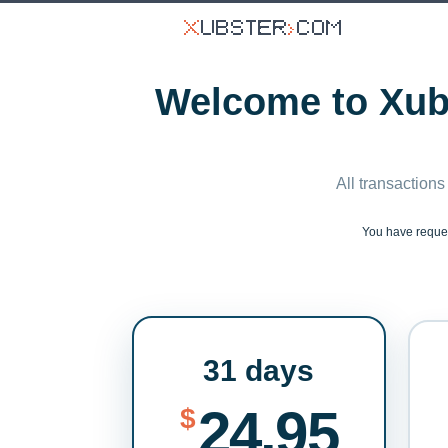
Welcome to Xubs
All transactions
You have requ
31 days
24.95
$