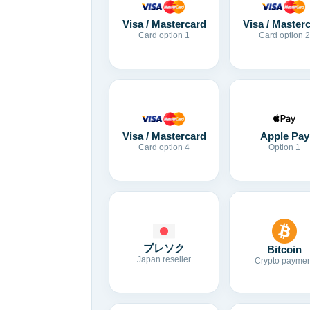
Visa / Mastercard
Visa / Master
Card option 1
Card option 2
Visa / Mastercard
Apple Pay
Card option 4
Option 1
プレソク
Bitcoin
Japan reseller
Crypto paymen