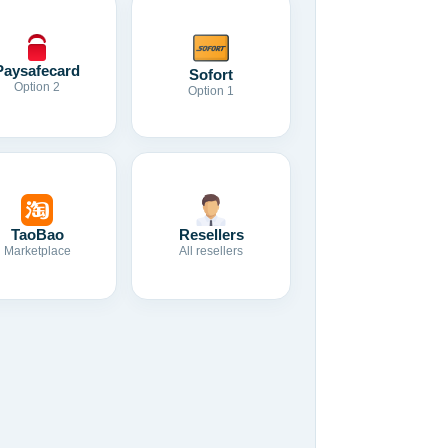
Paysafecard
Sofort
Option 2
Option 1
TaoBao
Resellers
Marketplace
All resellers