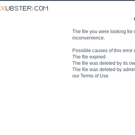
The file you were looking for 
inconvenience.
Possible causes of this error 
The file expired
The file was deleted by its o
The file was deleted by admin
our Terms of Use