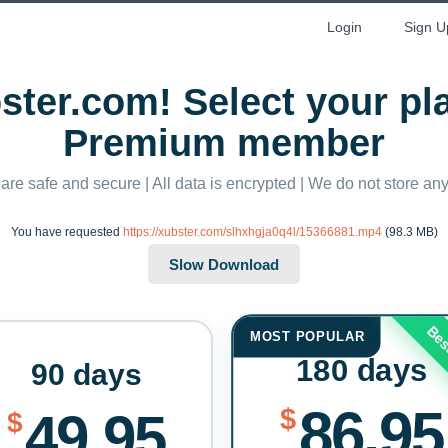
Login
Sign U
ter.com! Select your p
Premium member
 are safe and secure | All data is encrypted | We do not store a
You have requested
https://xubster.com/slhxhgja0q4l/15366881.mp4
(98.3 MB)
Bes
MOST POPULAR
180 days
90 days
86.95
$
49.95
$