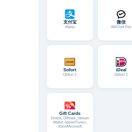
支付宝
微信
Alipay
WeChat Pay
Sofort
iDeal
Option 2
Option 1
Gift Cards
Eneba, Difmark, Stream
Wallet, Apple/iTunes,
Xbox/Microsoft