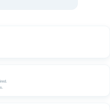
ired.
s.