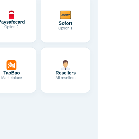
Paysafecard
Sofort
Option 2
Option 1
TaoBao
Resellers
Marketplace
All resellers