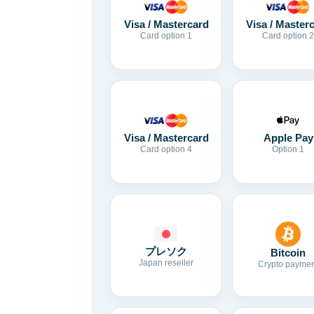
Visa / Mastercard
Visa / Master
Card option 1
Card option 2
Visa / Mastercard
Apple Pay
Card option 4
Option 1
プレソク
Bitcoin
Japan reseller
Crypto paymen