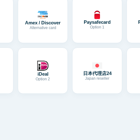
Paysafecard
Amex / Discover
Option 1
Alternative card
日本代理店24
iDeal
Japan reseller
Option 2