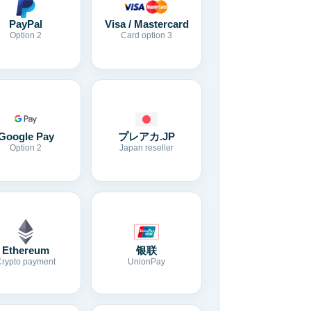
Visa / Mastercard
PayPal
Card option 3
Option 2
Google Pay
プレアカ.JP
Option 2
Japan reseller
Ethereum
银联
Crypto payment
UnionPay