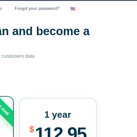
p
Forgot your password?
lan and become a
ny customers data
t deal
1 year
112.95
$