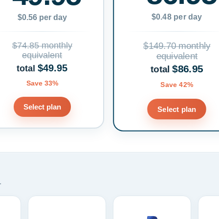
$0.48 per day
$0.56 per day
$74.85 monthly
$149.70 monthly
equivalent
equivalent
$49.95
$86.95
total
total
Save 33%
Save 42%
Select plan
Select plan
.