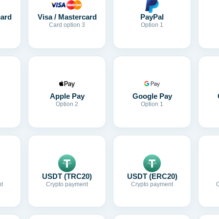
card
Visa / Mastercard
PayPal
Card option 3
Option 1
Apple Pay
Google Pay
Option 2
Option 1
USDT (TRC20)
USDT (ERC20)
t
Crypto payment
Crypto payment