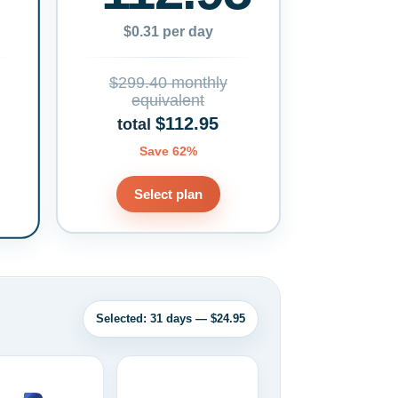
$0.31 per day
$299.40 monthly
equivalent
$112.95
total
Save 62%
Select plan
Selected: 31 days — $24.95