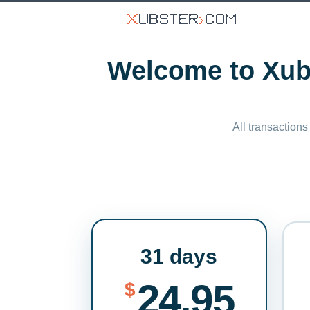
Welcome to Xubs
All transactions
31 days
24.95
$