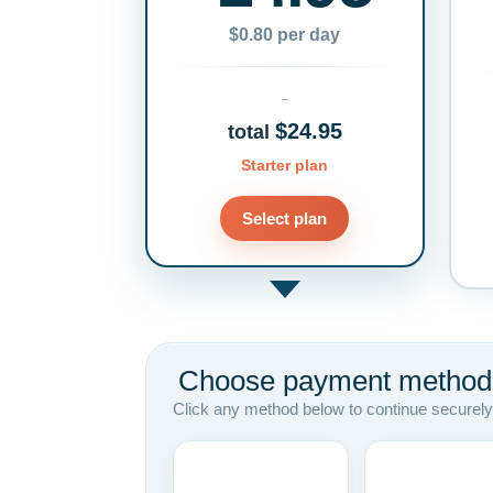
$0.80 per day
$24.95
total
Starter plan
Select plan
Choose payment method
Click any method below to continue securely