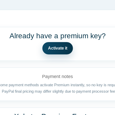
Already have a premium key?
Activate it
Payment notes
ome payment methods activate Premium instantly, so no key is requ
PayPal final pricing may differ slightly due to payment processor fee