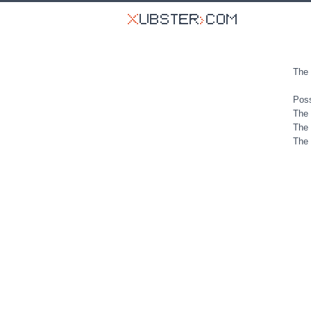
The 
Poss
The 
The 
The 