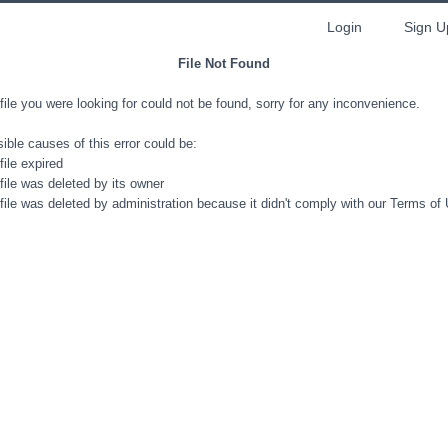
Login
Sign U
File Not Found
file you were looking for could not be found, sorry for any inconvenience.
ible causes of this error could be:
file expired
file was deleted by its owner
file was deleted by administration because it didn't comply with our Terms of