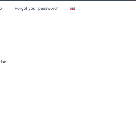
p
Forgot your password?
 Use