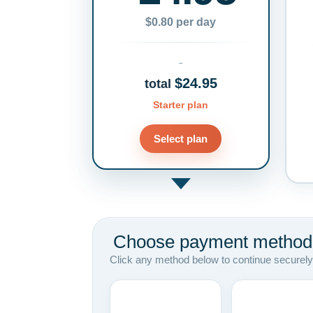
$0.80 per day
$24.95
total
Starter plan
Select plan
Choose payment method
Click any method below to continue securely