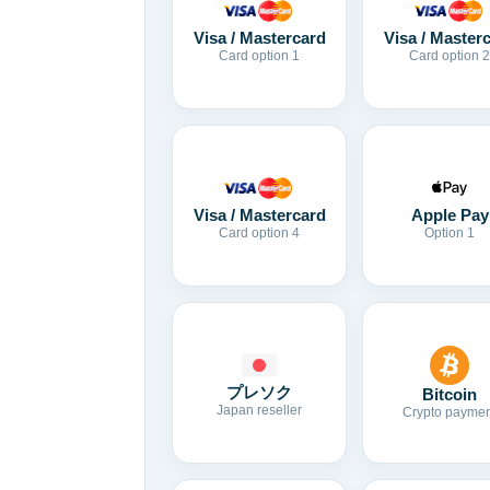
Visa / Mastercard
Visa / Master
Card option 1
Card option 2
Visa / Mastercard
Apple Pay
Card option 4
Option 1
プレソク
Bitcoin
Japan reseller
Crypto paymen