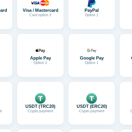
card
Visa / Mastercard
PayPal
Card option 3
Option 1
Apple Pay
Google Pay
Option 2
Option 1
USDT (TRC20)
USDT (ERC20)
t
Crypto payment
Crypto payment