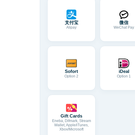
支付宝
微信
Alipay
WeChat Pay
Sofort
iDeal
Option 2
Option 1
Gift Cards
Eneba, Difmark, Stream
Wallet, Apple/iTunes,
Xbox/Microsoft