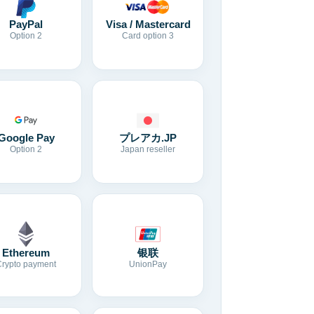
Visa / Mastercard
PayPal
Card option 3
Option 2
Google Pay
プレアカ.JP
Option 2
Japan reseller
Ethereum
银联
Crypto payment
UnionPay