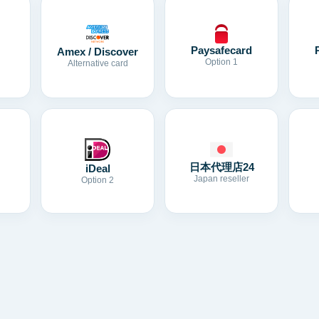
Paysafecard
Amex / Discover
Option 1
Alternative card
日本代理店24
iDeal
Japan reseller
Option 2