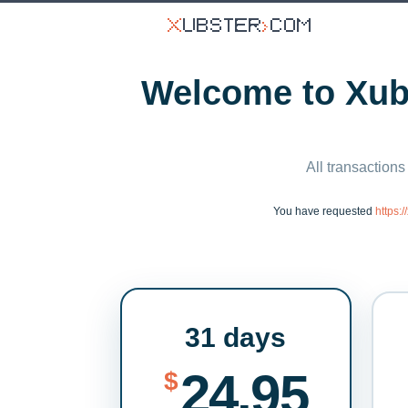
Welcome to Xubs
All transactions
You have requested
https:
31 days
24.95
$