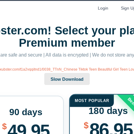
Login
Sign U
ter.com! Select your p
Premium member
 are safe and secure | All data is encrypted | We do not store a
//xubster.com/t1a2vqqitnd1/0038_TTnN_Chinese Tiktok Teen Beautiful Girl Teen Lo
Bes
MOST POPULAR
180 days
90 days
86.95
$
49.95
$