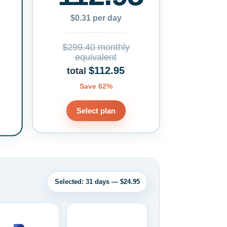
$0.31 per day
$299.40 monthly
equivalent
$112.95
total
Save 62%
Select plan
Selected: 31 days — $24.95