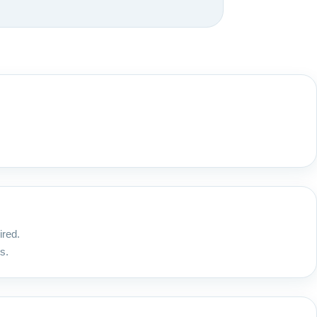
ired.
s.