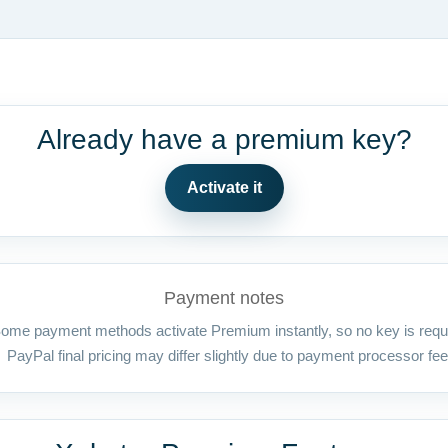
Already have a premium key?
Activate it
Payment notes
ome payment methods activate Premium instantly, so no key is requ
PayPal final pricing may differ slightly due to payment processor fee