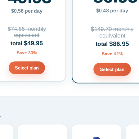
$0.48 per day
$0.56 per day
$74.85 monthly
$149.70 monthly
equivalent
equivalent
$49.95
$86.95
total
total
Save 33%
Save 42%
Select plan
Select plan
.