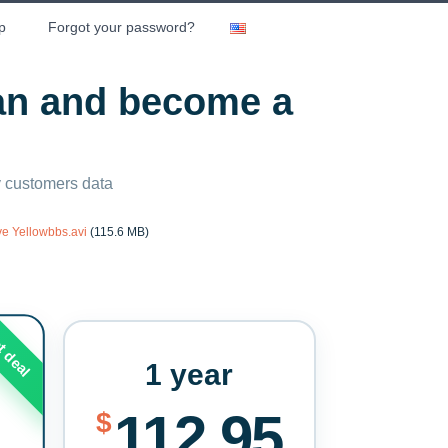
p
Forgot your password?
lan and become a
ny customers data
ve Yellowbbs.avi
(115.6 MB)
t deal
1 year
112.95
$