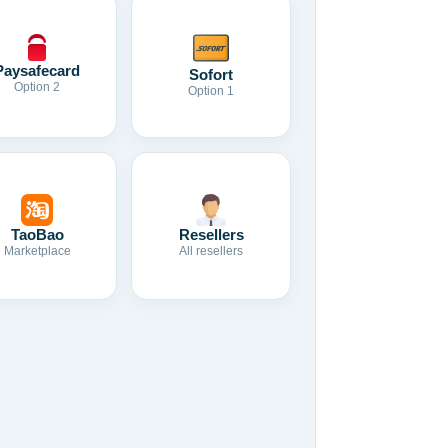
Paysafecard
Sofort
Option 2
Option 1
TaoBao
Resellers
Marketplace
All resellers