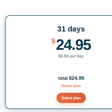
31 days
24.95
$
$0.80 per day
$24.95
total
Starter plan
Select plan