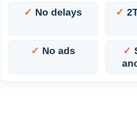
No delays
2
No ads
an