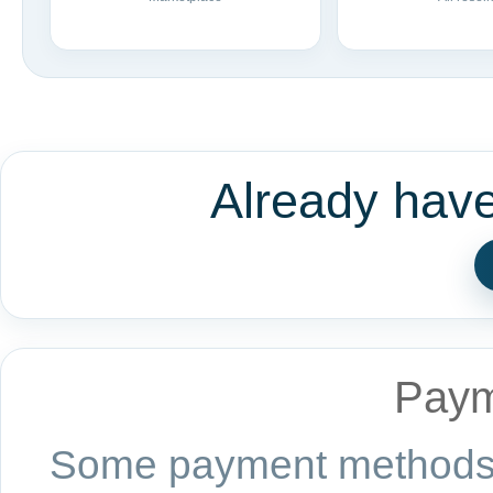
Already hav
Paym
Some payment methods a