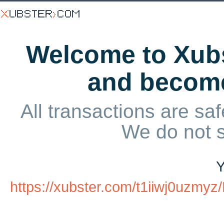
Welcome to Xubs
and becom
All transactions are saf
We do not 
Y
https://xubster.com/t1iiwj0uzmy