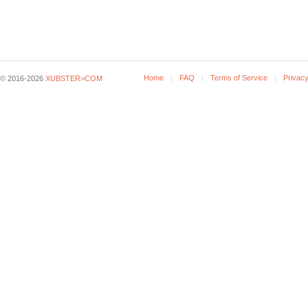
Home
FAQ
Terms of Service
Privacy
© 2016-2026
XUBSTER>COM