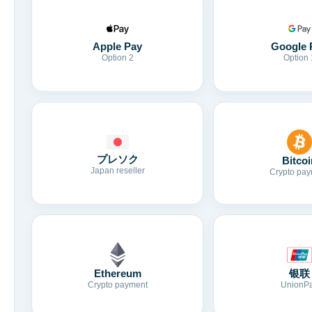
Apple Pay
Google 
Option 2
Option 
プレソク
Bitcoi
Japan reseller
Crypto pay
Ethereum
银联
Crypto payment
UnionP