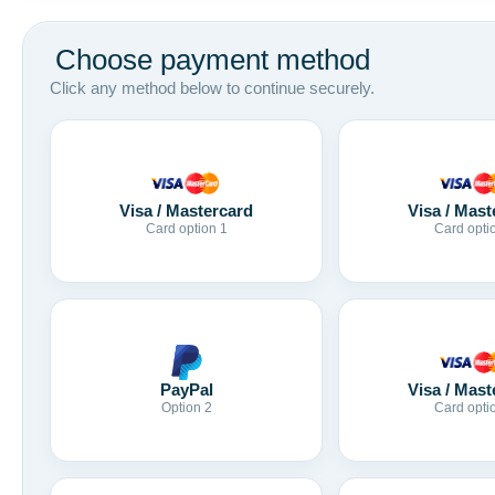
Choose payment method
Click any method below to continue securely.
Visa / Mastercard
Visa / Mast
Card option 1
Card opti
Visa / Mast
PayPal
Card opti
Option 2