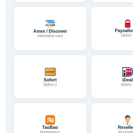
Paysafe
Amex / Discover
Option 
Alternative card
Sofort
iDeal
Option 2
Option 
TaoBao
Reselle
Marketplace
All resell