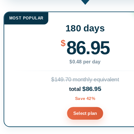
MOST POPULAR
180 days
86.95
$
$0.48 per day
$149.70 monthly equivalent
$86.95
total
Save 42%
Select plan