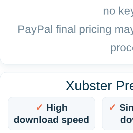
no key
PayPal final pricing may
proc
Xubster Pr
High
Si
download speed
do