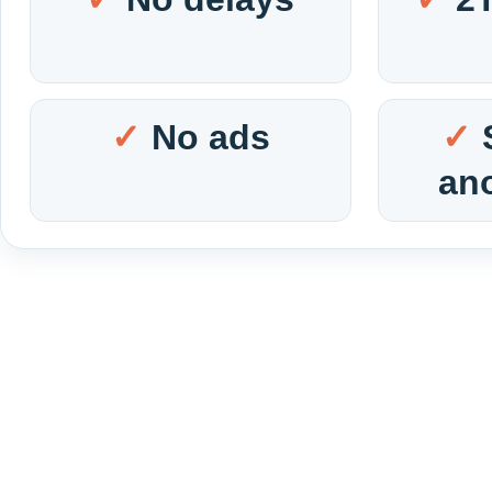
No ads
an