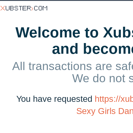
Welcome to Xubs
and becom
All transactions are saf
We do not 
You have requested
https://x
Sexy Girls Da