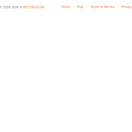
Home
FAQ
Terms of Service
Privacy
© 2016-2026
XUBSTER>COM