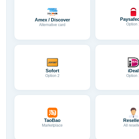
Paysafe
Amex / Discover
Option 
Alternative card
Sofort
iDeal
Option 2
Option 
TaoBao
Reselle
Marketplace
All resell