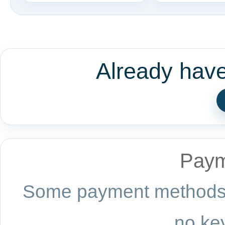
Already hav
Paym
Some payment methods a
no key