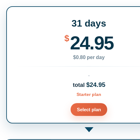
31 days
24.95
$
$0.80 per day
$24.95
total
Starter plan
Select plan