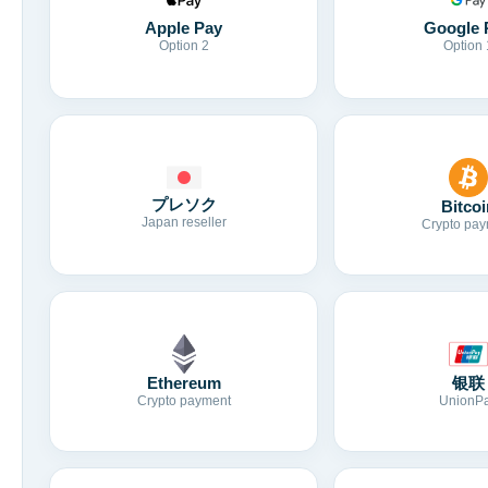
Apple Pay
Google 
Option 2
Option 
プレソク
Bitcoi
Japan reseller
Crypto pay
Ethereum
银联
Crypto payment
UnionP