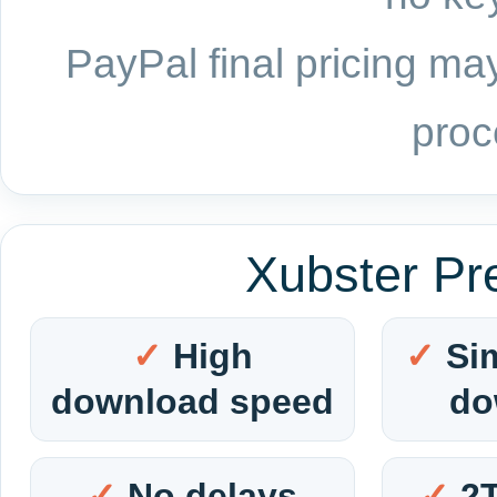
PayPal final pricing may
proc
Xubster Pr
High
Si
download speed
do
No delays
2