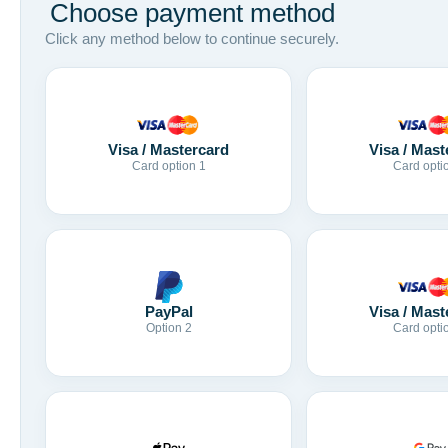
Choose payment method
Click any method below to continue securely.
Visa / Mastercard
Visa / Mast
Card option 1
Card opti
Visa / Mast
PayPal
Card opti
Option 2