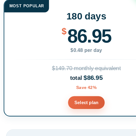
MOST POPULAR
180 days
86.95
$
$0.48 per day
$149.70 monthly equivalent
$86.95
total
Save 42%
Select plan