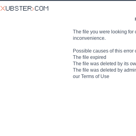
The file you were looking for 
inconvenience.
Possible causes of this error 
The file expired
The file was deleted by its o
The file was deleted by admin
our Terms of Use