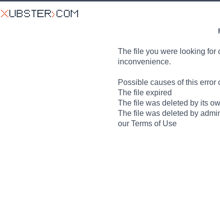
The file you were looking for 
inconvenience.
Possible causes of this error 
The file expired
The file was deleted by its o
The file was deleted by admin
our Terms of Use