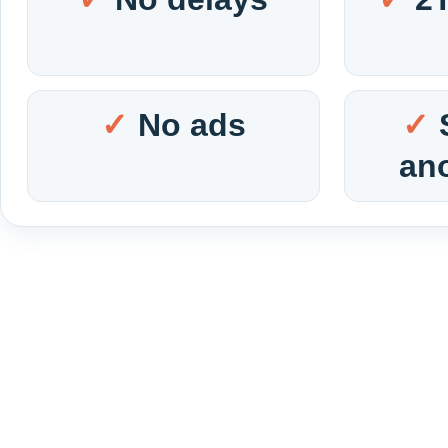
No ads
an