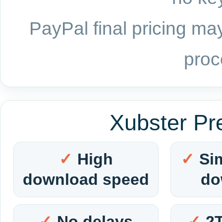
PayPal final pricing may
proc
Xubster Pr
High
Si
download speed
do
No delays
2