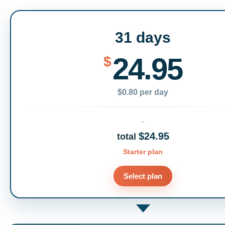
31 days
24.95
$
$0.80 per day
$24.95
total
Starter plan
Select plan