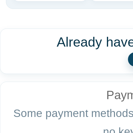
Already hav
Paym
Some payment methods a
no key