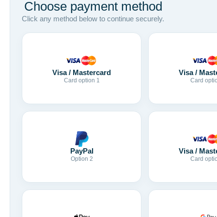
Choose payment method
Click any method below to continue securely.
Visa / Mastercard
Visa / Mast
Card option 1
Card opti
Visa / Mast
PayPal
Card opti
Option 2