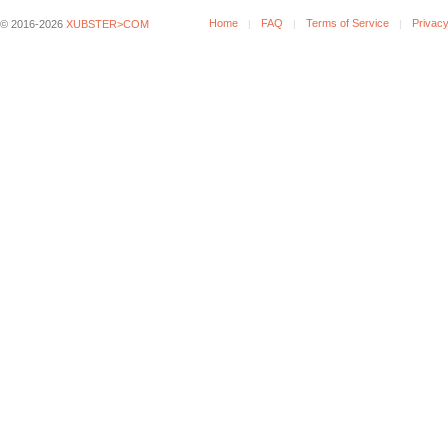
Home
FAQ
Terms of Service
Privacy
© 2016-2026
XUBSTER>COM