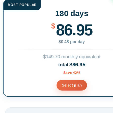
MOST POPULAR
180 days
86.95
$
$0.48 per day
$149.70 monthly equivalent
$86.95
total
Save 42%
Select plan