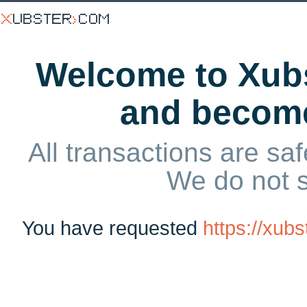
Welcome to Xubs
and becom
All transactions are saf
We do not 
You have requested
https://xub