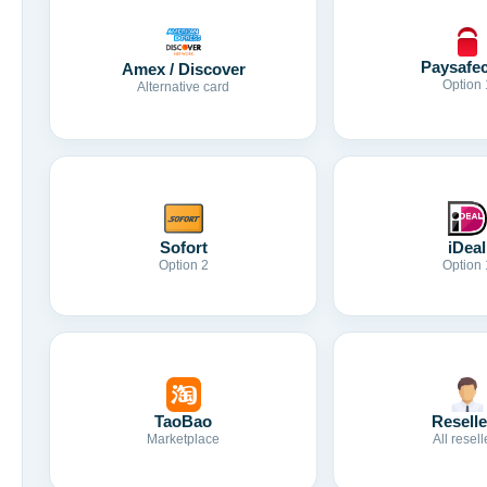
Paysafe
Amex / Discover
Option 
Alternative card
Sofort
iDeal
Option 2
Option 
TaoBao
Reselle
Marketplace
All resell