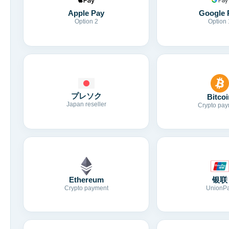
Apple Pay
Google 
Option 2
Option 
プレソク
Bitcoi
Japan reseller
Crypto pay
Ethereum
银联
Crypto payment
UnionP