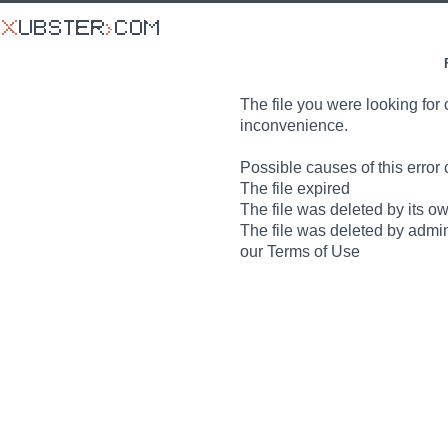
The file you were looking for 
inconvenience.
Possible causes of this error 
The file expired
The file was deleted by its o
The file was deleted by admin
our Terms of Use