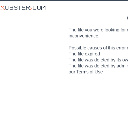
The file you were looking for 
inconvenience.
Possible causes of this error 
The file expired
The file was deleted by its o
The file was deleted by admin
our Terms of Use