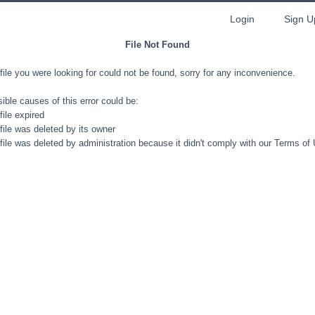
Login
Sign U
File Not Found
file you were looking for could not be found, sorry for any inconvenience.
ible causes of this error could be:
file expired
file was deleted by its owner
file was deleted by administration because it didn't comply with our Terms of