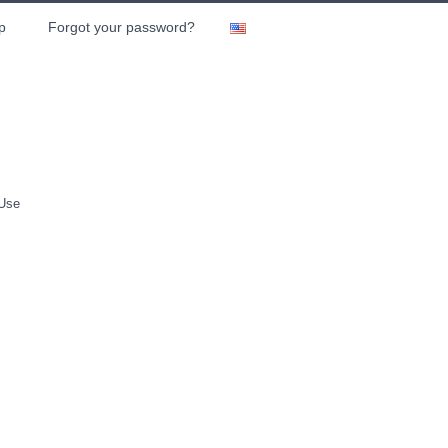
p
Forgot your password?
 Use