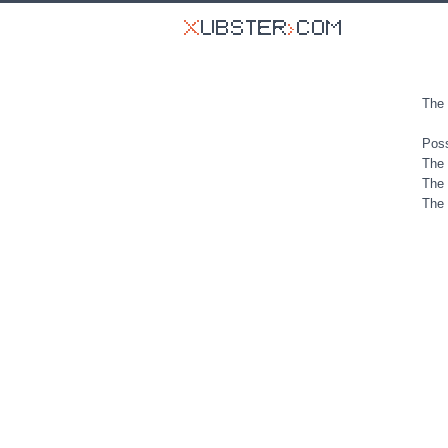
The 
Poss
The 
The 
The 