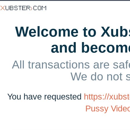
Welcome to Xubs
and becom
All transactions are saf
We do not 
You have requested
https://xub
Pussy Video