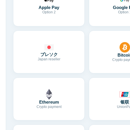
Apple Pay
Google 
Option 2
Option 
プレソク
Bitcoi
Japan reseller
Crypto pay
Ethereum
银联
Crypto payment
UnionP