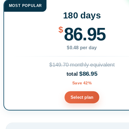
MOST POPULAR
180 days
86.95
$
$0.48 per day
$149.70 monthly equivalent
$86.95
total
Save 42%
Select plan