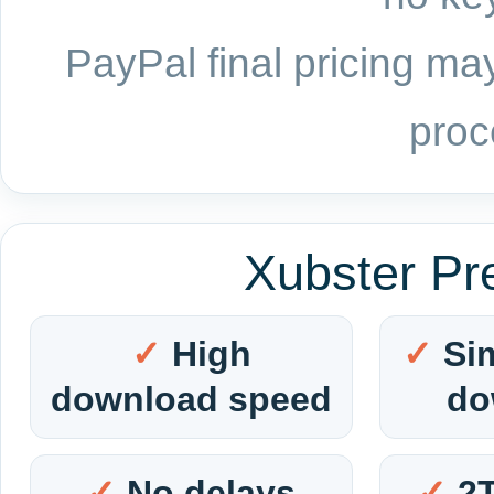
PayPal final pricing may
proc
Xubster Pr
High
Si
download speed
do
No delays
2