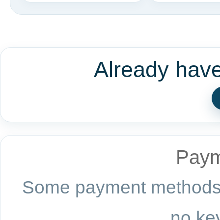
Already hav
Paym
Some payment methods a
no key