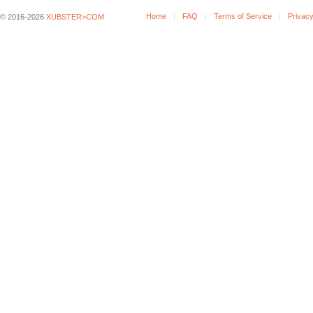
Home
FAQ
Terms of Service
Privacy
© 2016-2026
XUBSTER>COM