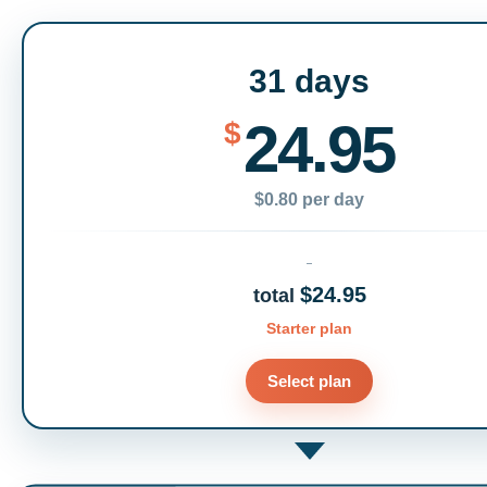
31 days
24.95
$
$0.80 per day
$24.95
total
Starter plan
Select plan