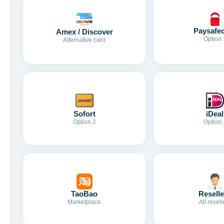
Paysafe
Amex / Discover
Option 
Alternative card
Sofort
iDeal
Option 2
Option 
TaoBao
Reselle
Marketplace
All resell