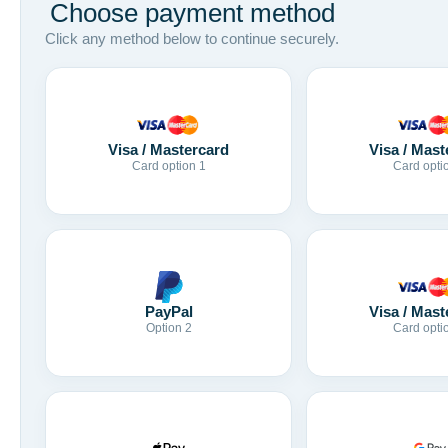
Choose payment method
Click any method below to continue securely.
Visa / Mastercard
Visa / Mast
Card option 1
Card opti
Visa / Mast
PayPal
Card opti
Option 2