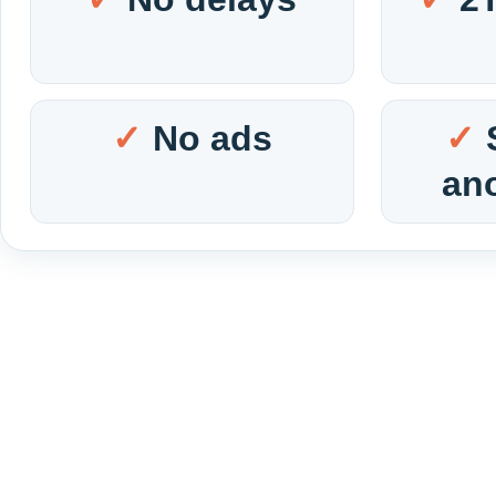
No ads
an