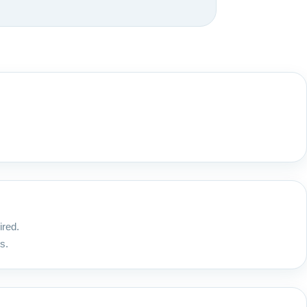
ired.
s.