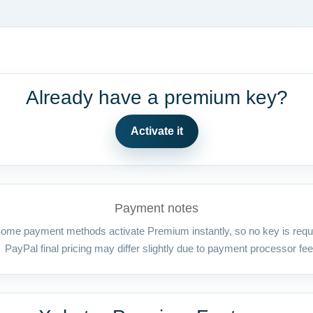
Already have a premium key?
Activate it
Payment notes
ome payment methods activate Premium instantly, so no key is requ
PayPal final pricing may differ slightly due to payment processor fee