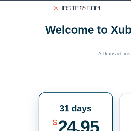
Welcome to Xubs
All transactions
31 days
24.95
$