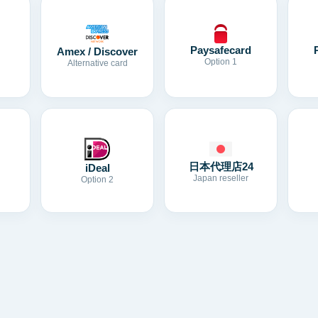
Paysafecard
Amex / Discover
Option 1
Alternative card
日本代理店24
iDeal
Japan reseller
Option 2