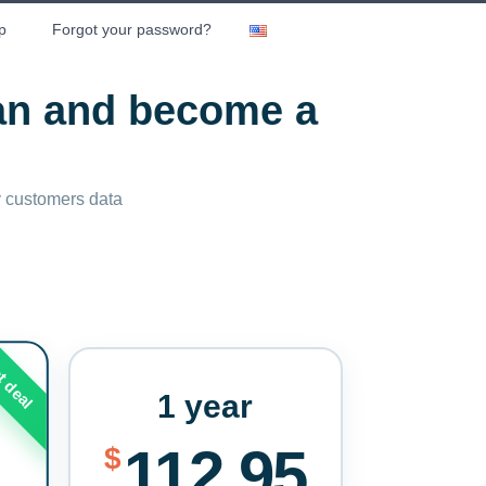
p
Forgot your password?
lan and become a
ny customers data
t deal
1 year
112.95
$