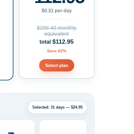
$0.31 per day
$299.40 monthly
equivalent
$112.95
total
Save 62%
Select plan
Selected: 31 days — $24.95