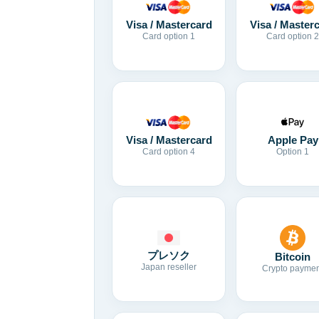
Visa / Mastercard
Visa / Master
Card option 1
Card option 2
Visa / Mastercard
Apple Pay
Card option 4
Option 1
プレソク
Bitcoin
Japan reseller
Crypto paymen