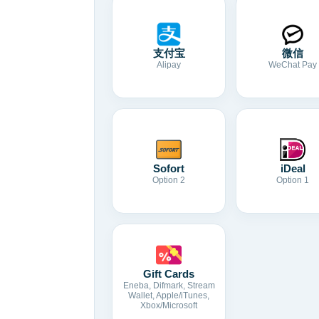
支付宝
微信
Alipay
WeChat Pay
Sofort
iDeal
Option 2
Option 1
Gift Cards
Eneba, Difmark, Stream
Wallet, Apple/iTunes,
Xbox/Microsoft