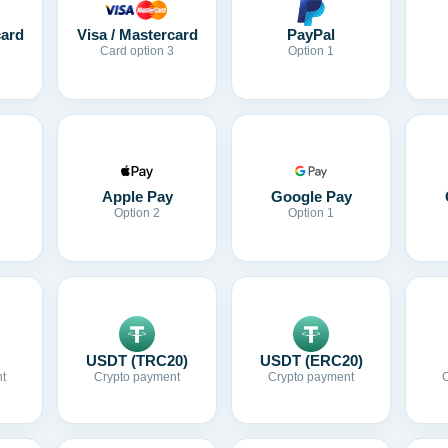
card
Visa / Mastercard
PayPal
Card option 3
Option 1
Apple Pay
Google Pay
Option 2
Option 1
USDT (TRC20)
USDT (ERC20)
t
Crypto payment
Crypto payment