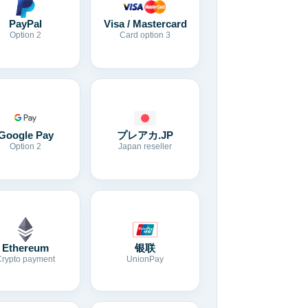
Visa / Mastercard
PayPal
Card option 3
Option 2
Google Pay
プレアカ.JP
Option 2
Japan reseller
Ethereum
银联
Crypto payment
UnionPay