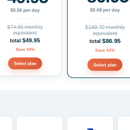
$0.48 per day
$0.56 per day
$74.85 monthly
$149.70 monthly
equivalent
equivalent
$49.95
$86.95
total
total
Save 33%
Save 42%
Select plan
Select plan
.