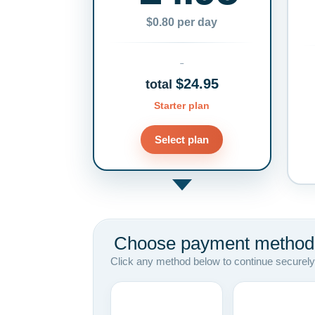
$0.80 per day
$24.95
total
Starter plan
Select plan
Choose payment method
Click any method below to continue securely