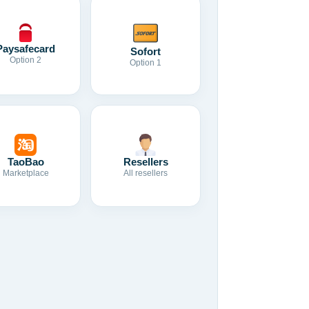
Paysafecard
Sofort
Option 2
Option 1
TaoBao
Resellers
Marketplace
All resellers