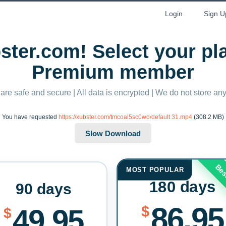
Login
Sign U
ter.com! Select your p
Premium member
 are safe and secure | All data is encrypted | We do not store a
You have requested
https://xubster.com/tmcoal5sc0wd/default 31.mp4
(308.2 MB)
Bes
MOST POPULAR
180 days
90 days
86.95
$
49.95
$