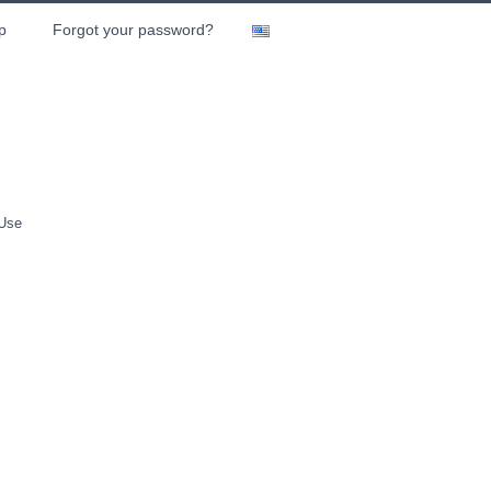
p
Forgot your password?
 Use