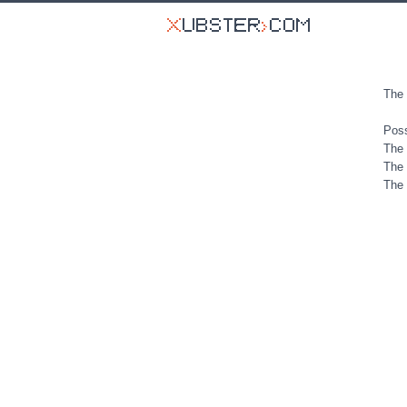
The 
Poss
The 
The 
The 