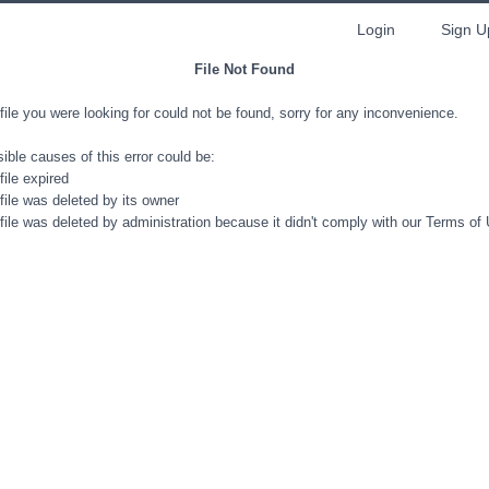
Login
Sign U
File Not Found
file you were looking for could not be found, sorry for any inconvenience.
ible causes of this error could be:
file expired
file was deleted by its owner
file was deleted by administration because it didn't comply with our Terms of