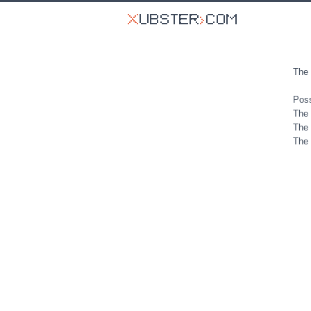
The 
Poss
The 
The 
The 