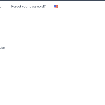
p
Forgot your password?
 Use