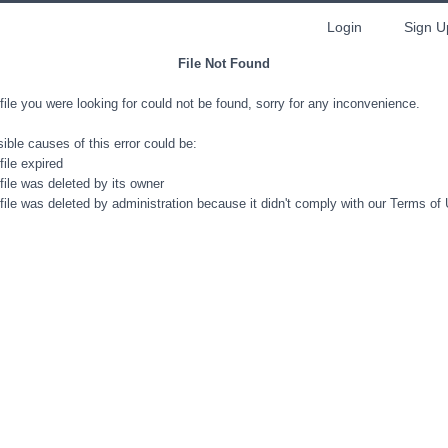
Login
Sign U
File Not Found
file you were looking for could not be found, sorry for any inconvenience.
ible causes of this error could be:
file expired
file was deleted by its owner
file was deleted by administration because it didn't comply with our Terms of