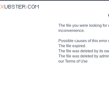
The file you were looking for 
inconvenience.
Possible causes of this error 
The file expired
The file was deleted by its o
The file was deleted by admin
our Terms of Use