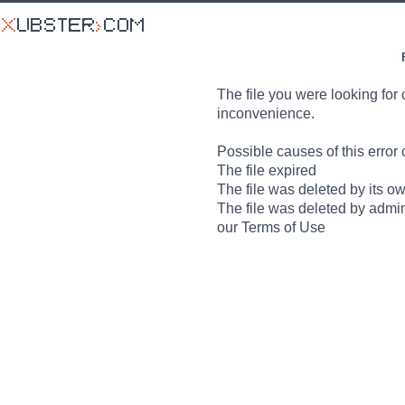
The file you were looking for 
inconvenience.
Possible causes of this error 
The file expired
The file was deleted by its o
The file was deleted by admin
our Terms of Use