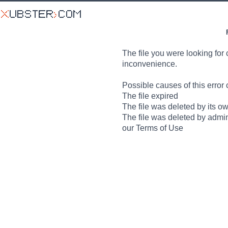
The file you were looking for 
inconvenience.
Possible causes of this error 
The file expired
The file was deleted by its o
The file was deleted by admin
our Terms of Use