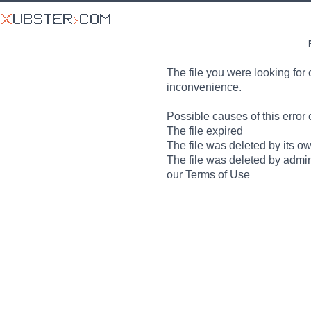
The file you were looking for 
inconvenience.
Possible causes of this error 
The file expired
The file was deleted by its o
The file was deleted by admin
our Terms of Use