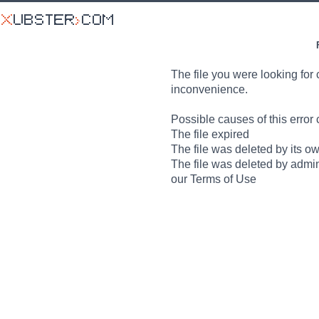
The file you were looking for 
inconvenience.
Possible causes of this error 
The file expired
The file was deleted by its o
The file was deleted by admin
our Terms of Use