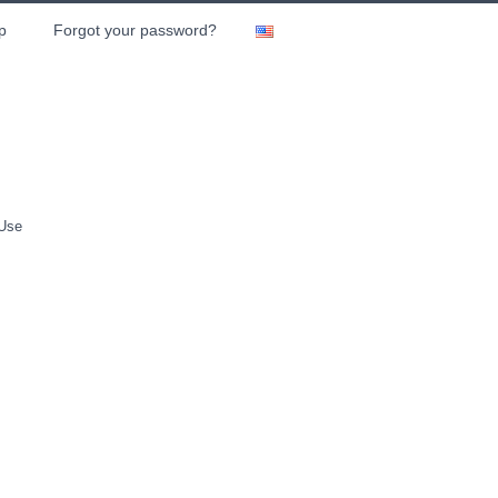
p
Forgot your password?
 Use