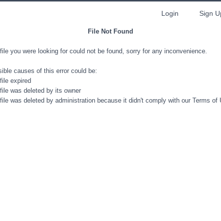
Login
Sign U
File Not Found
file you were looking for could not be found, sorry for any inconvenience.
ible causes of this error could be:
file expired
file was deleted by its owner
file was deleted by administration because it didn't comply with our Terms of