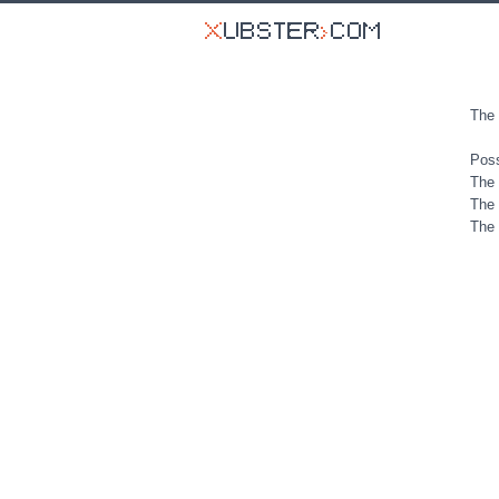
The 
Poss
The 
The 
The 