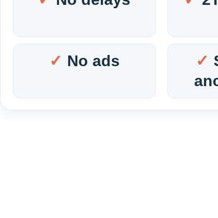
No ads
an