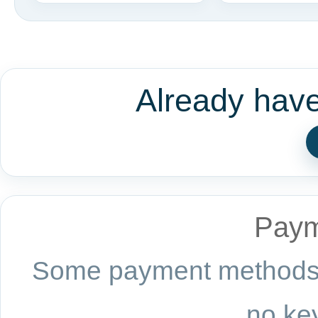
Already hav
Paym
Some payment methods a
no key