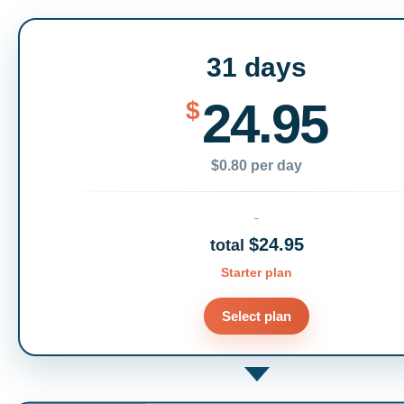
31 days
24.95
$
$0.80 per day
$24.95
total
Starter plan
Select plan