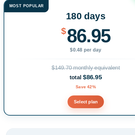
MOST POPULAR
180 days
86.95
$
$0.48 per day
$149.70 monthly equivalent
$86.95
total
Save 42%
Select plan