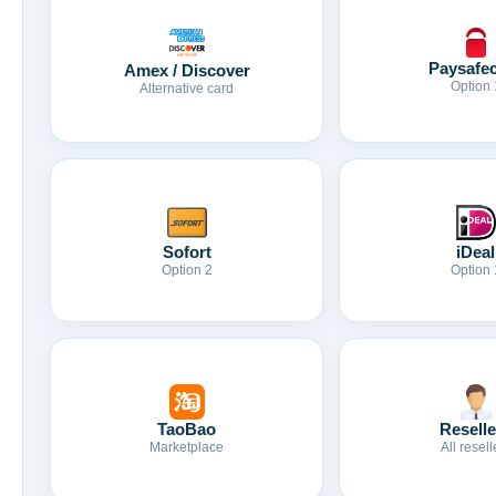
Paysafe
Amex / Discover
Option 
Alternative card
Sofort
iDeal
Option 2
Option 
TaoBao
Reselle
Marketplace
All resell