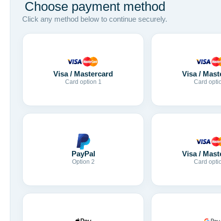
Choose payment method
Click any method below to continue securely.
Visa / Mastercard
Visa / Mast
Card option 1
Card opti
Visa / Mast
PayPal
Card opti
Option 2