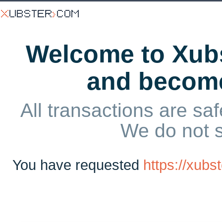
Welcome to Xubs
and becom
All transactions are saf
We do not 
You have requested
https://xub