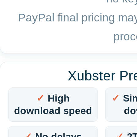
PayPal final pricing may
proc
Xubster Pr
High
Si
download speed
do
No delays
2