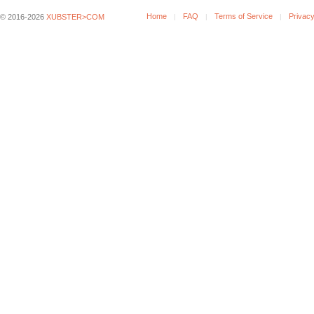
Home
FAQ
Terms of Service
Privacy
© 2016-2026
XUBSTER>COM