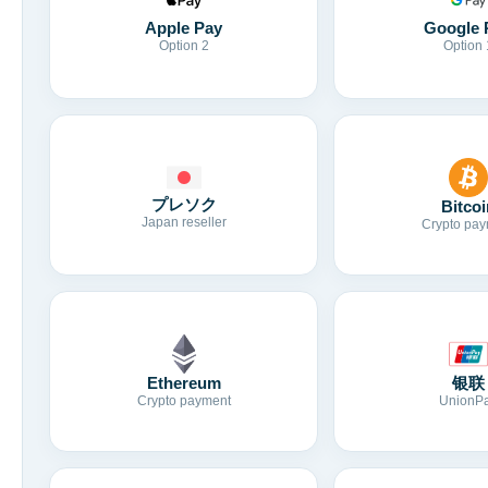
Apple Pay
Google 
Option 2
Option 
プレソク
Bitcoi
Japan reseller
Crypto pay
Ethereum
银联
Crypto payment
UnionP