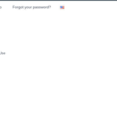
p
Forgot your password?
 Use