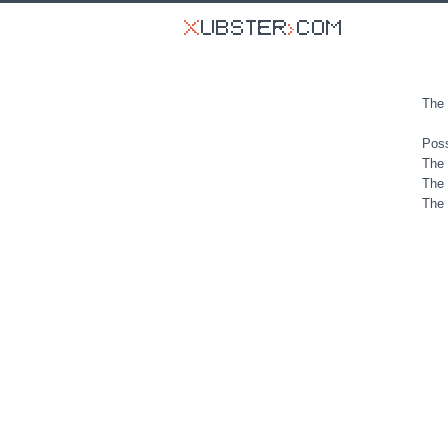
The 
Poss
The 
The 
The 