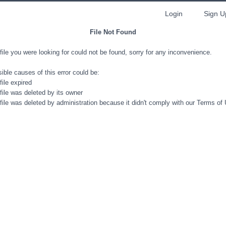
Login
Sign U
File Not Found
file you were looking for could not be found, sorry for any inconvenience.
ible causes of this error could be:
file expired
file was deleted by its owner
file was deleted by administration because it didn't comply with our Terms of