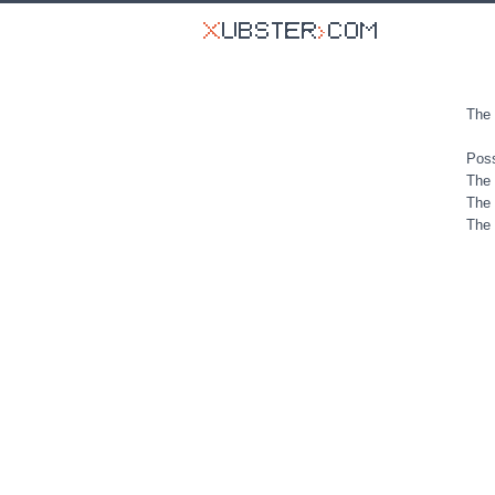
The 
Poss
The 
The 
The 