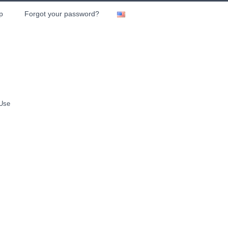
p
Forgot your password?
 Use