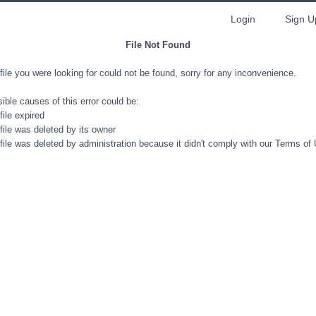
Login
Sign U
File Not Found
file you were looking for could not be found, sorry for any inconvenience.
ible causes of this error could be:
file expired
file was deleted by its owner
file was deleted by administration because it didn't comply with our Terms of