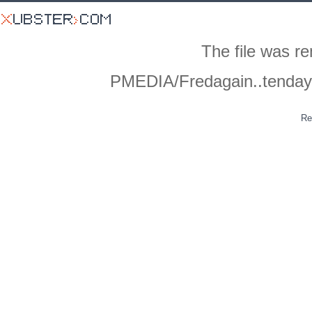
The file was r
PMEDIA/Fredagain..tenda
Re