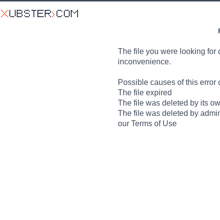
The file you were looking for 
inconvenience.
Possible causes of this error 
The file expired
The file was deleted by its o
The file was deleted by admin
our Terms of Use