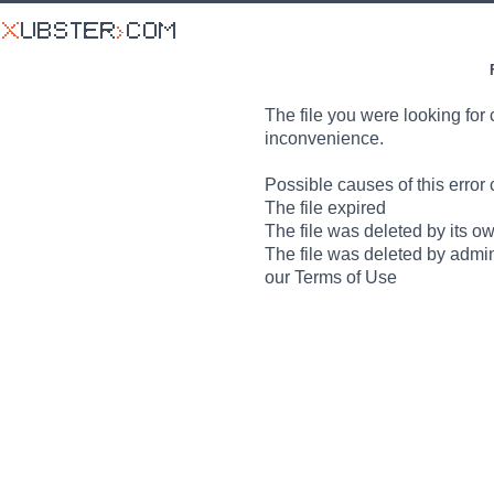
The file you were looking for 
inconvenience.
Possible causes of this error 
The file expired
The file was deleted by its o
The file was deleted by admin
our Terms of Use