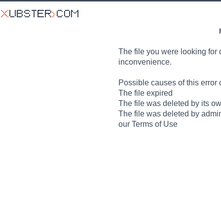
The file you were looking for 
inconvenience.
Possible causes of this error 
The file expired
The file was deleted by its o
The file was deleted by admin
our Terms of Use