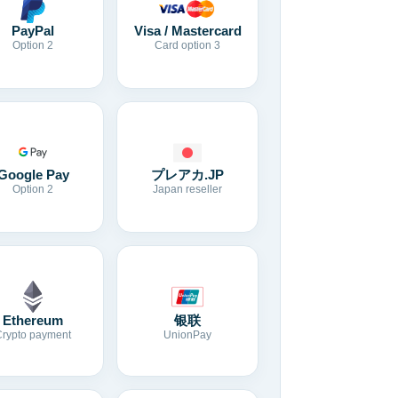
Visa / Mastercard
PayPal
Card option 3
Option 2
Google Pay
プレアカ.JP
Option 2
Japan reseller
Ethereum
银联
Crypto payment
UnionPay