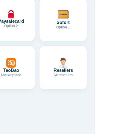
Paysafecard
Sofort
Option 2
Option 1
TaoBao
Resellers
Marketplace
All resellers