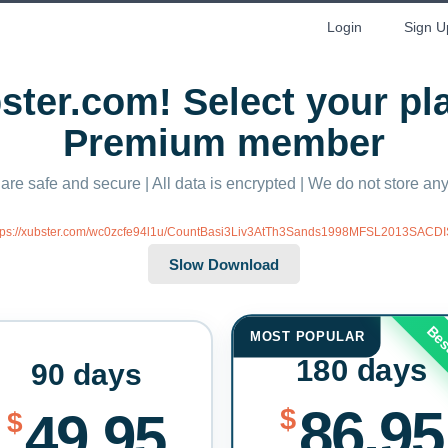
Login
Sign U
ter.com! Select your p
Premium member
 are safe and secure | All data is encrypted | We do not store a
tps://xubster.com/wc0zcfe94l1u/CountBasi3Liv3AtTh3Sands1998MFSL2013SACDIS
Bes
MOST POPULAR
180 days
90 days
86.95
$
49.95
$