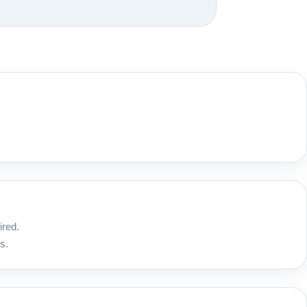
ired.
s.