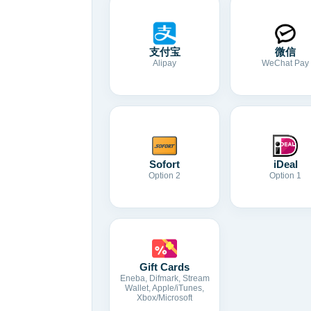
支付宝
微信
Alipay
WeChat Pay
Sofort
iDeal
Option 2
Option 1
Gift Cards
Eneba, Difmark, Stream
Wallet, Apple/iTunes,
Xbox/Microsoft