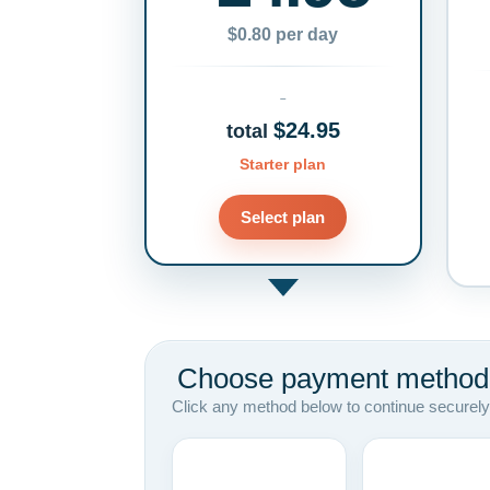
$0.80 per day
$24.95
total
Starter plan
Select plan
Choose payment method
Click any method below to continue securely