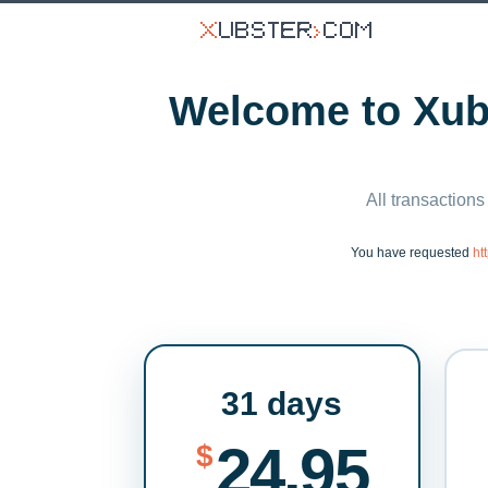
Welcome to Xubs
All transactions
You have requested
ht
31 days
24.95
$