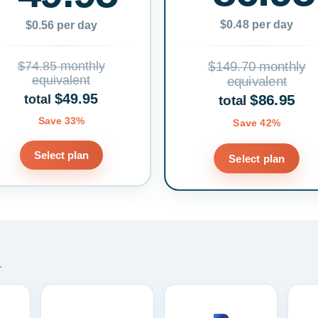
$0.48 per day
$0.56 per day
$74.85 monthly
$149.70 monthly
equivalent
equivalent
$49.95
$86.95
total
total
Save 33%
Save 42%
Select plan
Select plan
.