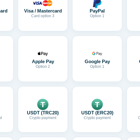
card
Visa / Mastercard
PayPal
Card option 3
Option 1
Apple Pay
Google Pay
Option 2
Option 1
USDT (TRC20)
USDT (ERC20)
t
Crypto payment
Crypto payment