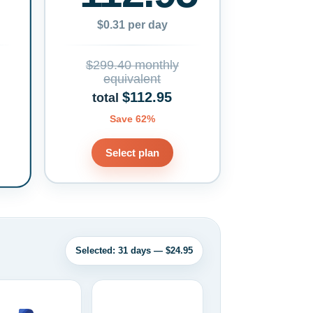
$0.31 per day
$299.40 monthly
equivalent
$112.95
total
Save 62%
Select plan
Selected: 31 days — $24.95