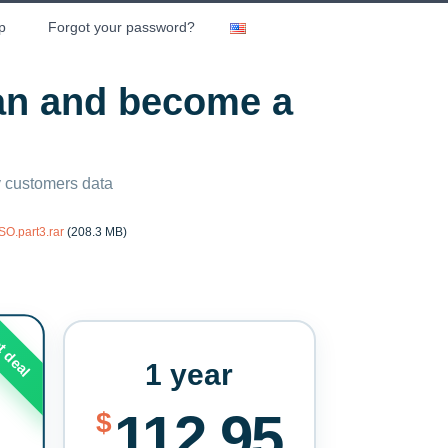
p
Forgot your password?
lan and become a
ny customers data
O.part3.rar
(208.3 MB)
t deal
1 year
112.95
$