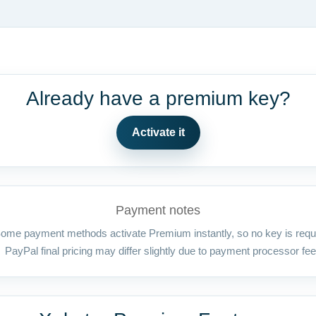
Already have a premium key?
Activate it
Payment notes
ome payment methods activate Premium instantly, so no key is requ
PayPal final pricing may differ slightly due to payment processor fee