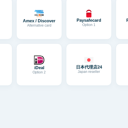
Paysafecard
Amex / Discover
Option 1
Alternative card
日本代理店24
iDeal
Japan reseller
Option 2