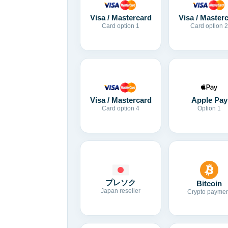
Visa / Mastercard
Visa / Master
Card option 1
Card option 2
Visa / Mastercard
Apple Pay
Card option 4
Option 1
プレソク
Bitcoin
Japan reseller
Crypto paymen