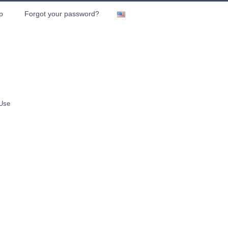
p
Forgot your password?
 Use