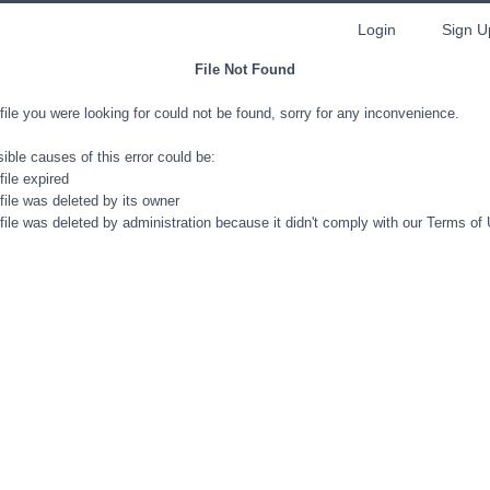
Login
Sign U
File Not Found
file you were looking for could not be found, sorry for any inconvenience.
ible causes of this error could be:
file expired
file was deleted by its owner
file was deleted by administration because it didn't comply with our Terms of