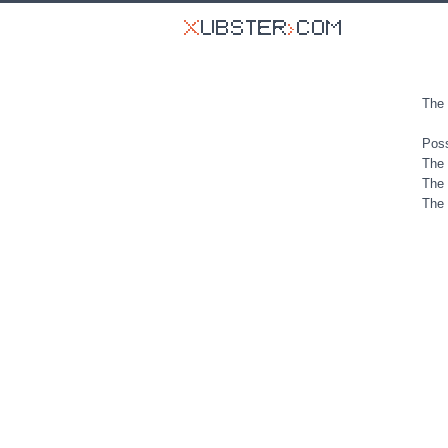
The 
Poss
The 
The 
The 