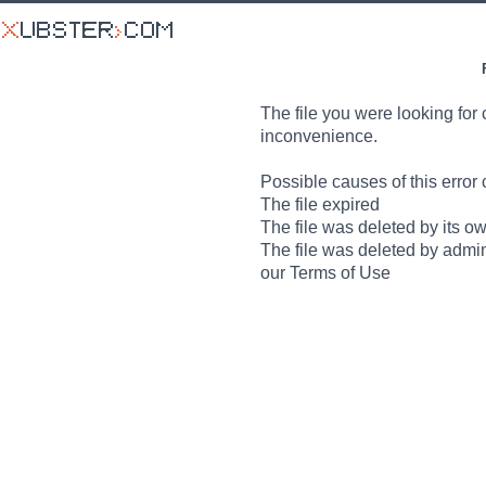
The file you were looking for 
inconvenience.
Possible causes of this error 
The file expired
The file was deleted by its o
The file was deleted by admin
our Terms of Use