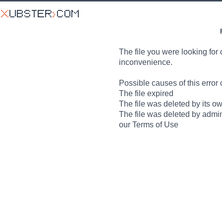
The file you were looking for 
inconvenience.
Possible causes of this error 
The file expired
The file was deleted by its o
The file was deleted by admin
our Terms of Use