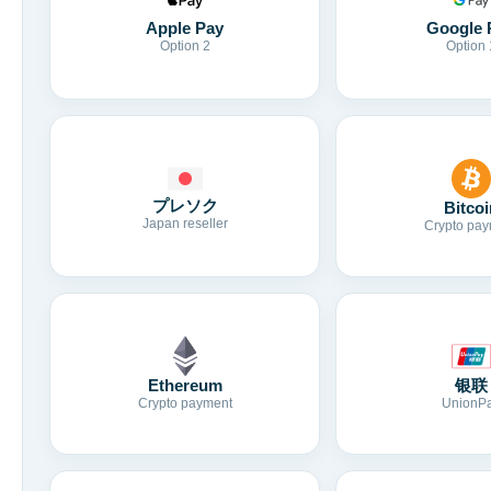
Apple Pay
Google 
Option 2
Option 
プレソク
Bitcoi
Japan reseller
Crypto pay
Ethereum
银联
Crypto payment
UnionP