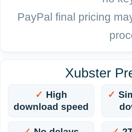
PayPal final pricing may
proc
Xubster Pr
High
Si
download speed
do
No delays
2