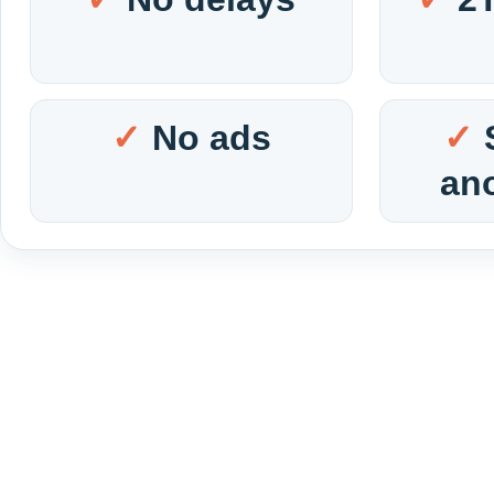
No ads
an