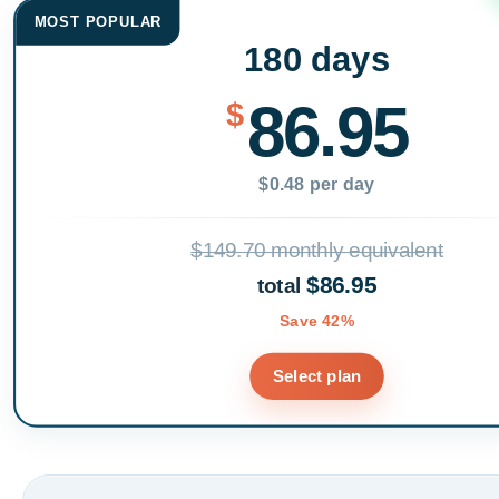
MOST POPULAR
180 days
86.95
$
$0.48 per day
$149.70 monthly equivalent
$86.95
total
Save 42%
Select plan