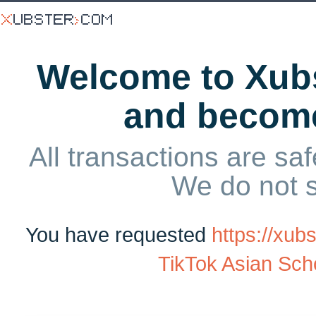
Welcome to Xubs
and becom
All transactions are saf
We do not 
You have requested
https://xu
TikTok Asian Scho