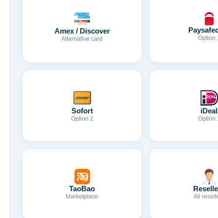
Paysafe
Amex / Discover
Option 
Alternative card
Sofort
iDeal
Option 2
Option 
TaoBao
Reselle
Marketplace
All resell