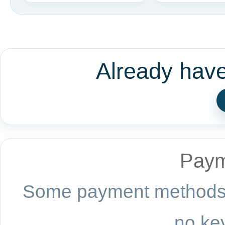
Already hav
Paym
Some payment methods a
no key