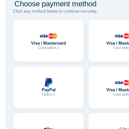
Choose payment method
Click any method below to continue securely.
Visa / Mastercard
Visa / Mast
Card option 1
Card opti
Visa / Mast
PayPal
Card opti
Option 2