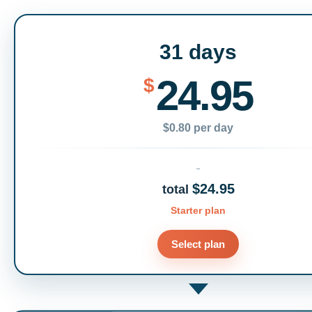
31 days
24.95
$
$0.80 per day
$24.95
total
Starter plan
Select plan