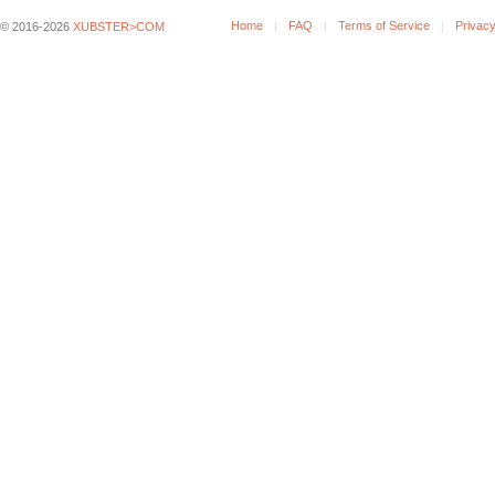
Home
FAQ
Terms of Service
Privacy
© 2016-2026
XUBSTER>COM