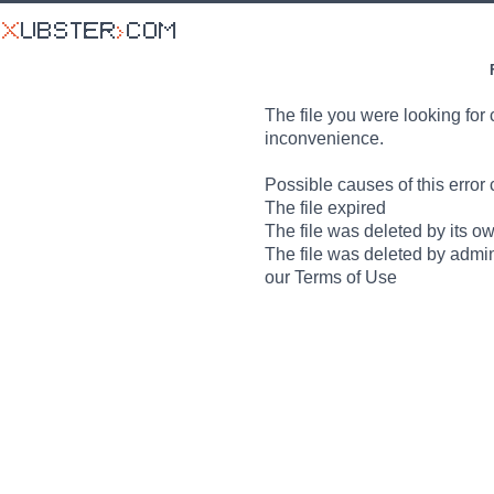
The file you were looking for 
inconvenience.
Possible causes of this error 
The file expired
The file was deleted by its o
The file was deleted by admin
our Terms of Use