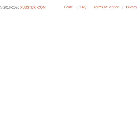
Home
FAQ
Terms of Service
Privacy
© 2016-2026
XUBSTER>COM