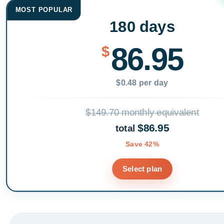
MOST POPULAR
180 days
86.95
$
$0.48 per day
$149.70 monthly equivalent
$86.95
total
Save 42%
Select plan