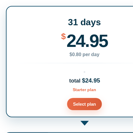
31 days
24.95
$
$0.80 per day
$24.95
total
Starter plan
Select plan