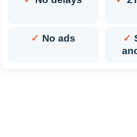
No ads
an