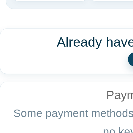
Already hav
Paym
Some payment methods a
no key