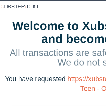
Welcome to Xubs
and becom
All transactions are saf
We do not 
You have requested
https://xub
Teen - 