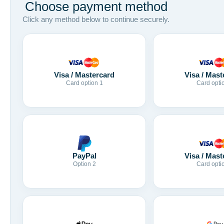
Choose payment method
Click any method below to continue securely.
Visa / Mastercard
Visa / Mast
Card option 1
Card opti
Visa / Mast
PayPal
Card opti
Option 2