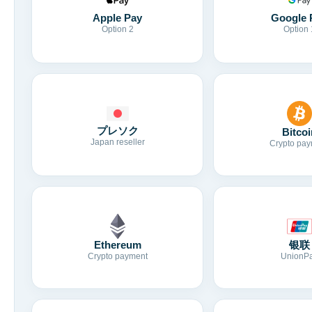
Apple Pay
Google 
Option 2
Option 
プレソク
Bitcoi
Japan reseller
Crypto pay
Ethereum
银联
Crypto payment
UnionP