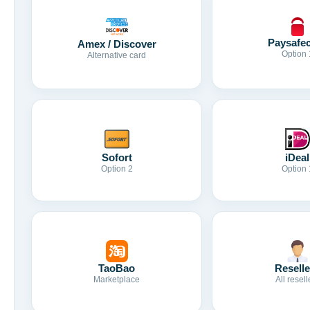
Paysafe
Amex / Discover
Option 
Alternative card
Sofort
iDeal
Option 2
Option 
TaoBao
Reselle
Marketplace
All resell