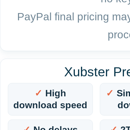
PayPal final pricing may
proc
Xubster Pr
High
Si
download speed
do
No delays
2