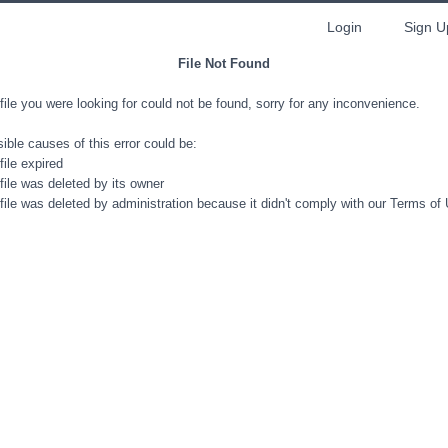
Login
Sign U
File Not Found
file you were looking for could not be found, sorry for any inconvenience.
ible causes of this error could be:
file expired
file was deleted by its owner
file was deleted by administration because it didn't comply with our Terms of