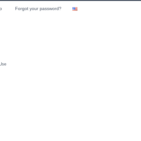
p
Forgot your password?
 Use