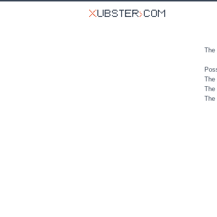
The 
Poss
The 
The 
The 