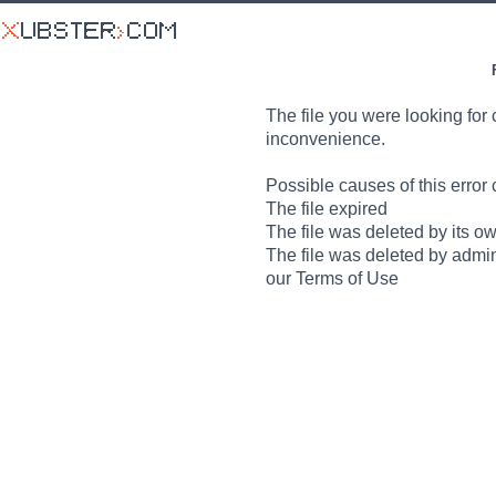
The file you were looking for 
inconvenience.
Possible causes of this error 
The file expired
The file was deleted by its o
The file was deleted by admin
our Terms of Use