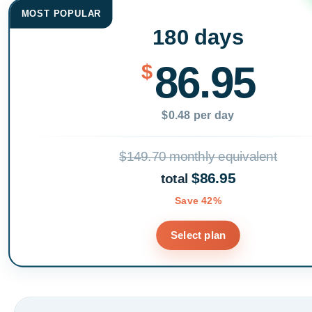
MOST POPULAR
180 days
86.95
$
$0.48 per day
$149.70 monthly equivalent
$86.95
total
Save 42%
Select plan