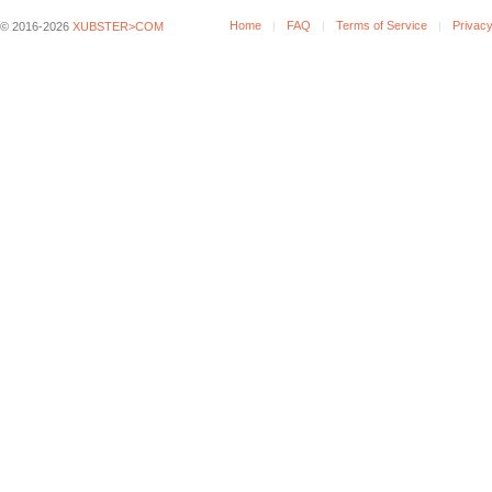
Home
FAQ
Terms of Service
Privacy
© 2016-2026
XUBSTER>COM