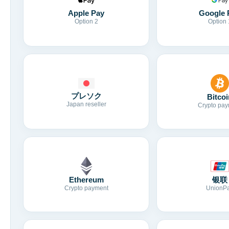
Apple Pay
Google 
Option 2
Option 
プレソク
Bitcoi
Japan reseller
Crypto pay
Ethereum
银联
Crypto payment
UnionP