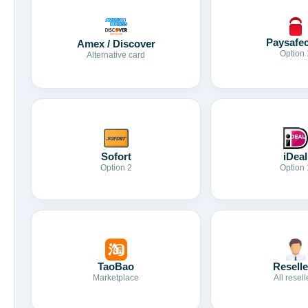
Paysafe
Amex / Discover
Option 
Alternative card
Sofort
iDeal
Option 2
Option 
TaoBao
Reselle
Marketplace
All resell