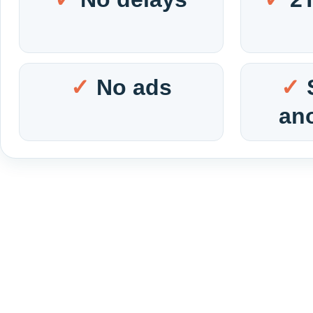
No ads
an