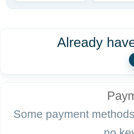
Already hav
Paym
Some payment methods a
no key