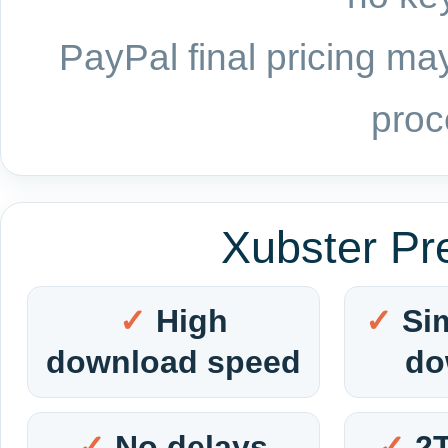
PayPal final pricing may
proc
Xubster Pr
High
Si
download speed
do
No delays
2