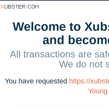
Welcome to Xubs
and becom
All transactions are saf
We do not 
You have requested
https://xub
Young 