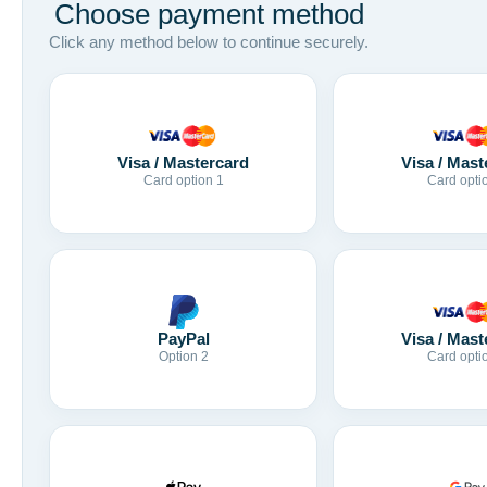
Choose payment method
Click any method below to continue securely.
Visa / Mastercard
Visa / Mast
Card option 1
Card opti
Visa / Mast
PayPal
Card opti
Option 2