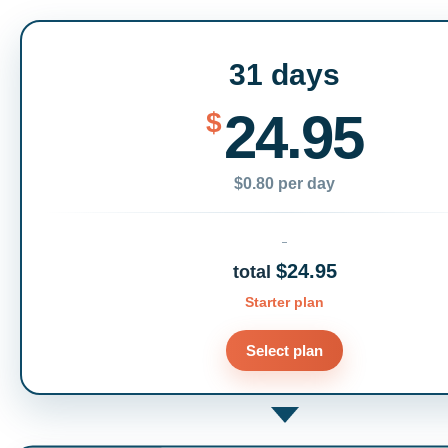
31 days
24.95
$
$0.80 per day
$24.95
total
Starter plan
Select plan