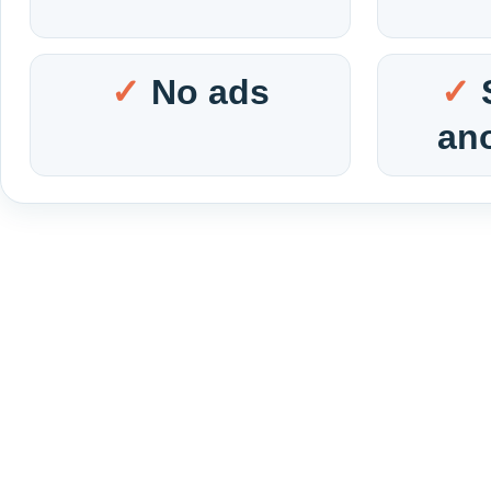
No ads
an