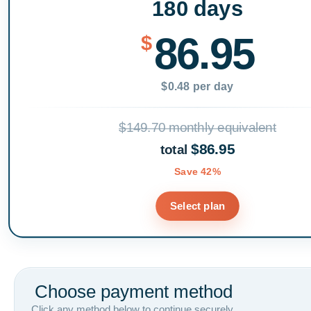
180 days
86.95
$
$0.48 per day
$149.70 monthly equivalent
$86.95
total
Save 42%
Select plan
Choose payment method
Click any method below to continue securely.