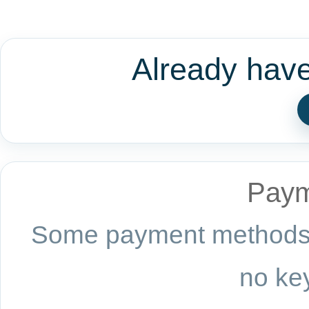
Already hav
Paym
Some payment methods a
no key