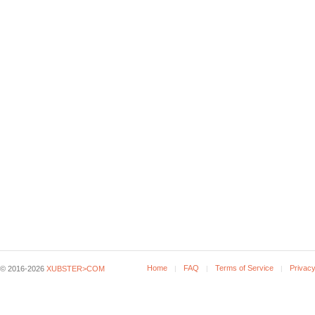
Home
FAQ
Terms of Service
Privacy
© 2016-2026
XUBSTER>COM