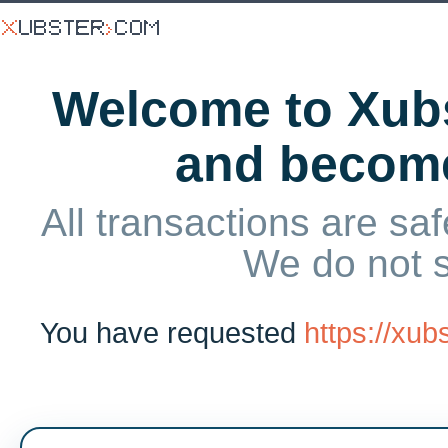
Welcome to Xubs
and becom
All transactions are saf
We do not 
You have requested
https://xu