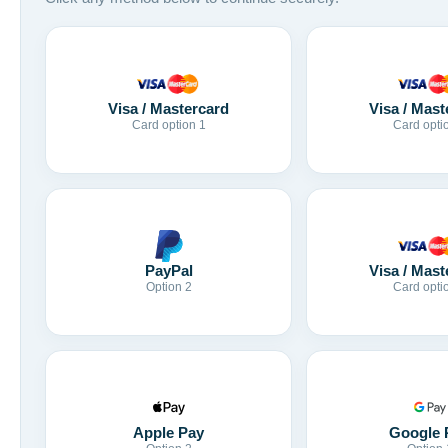
Visa / Mastercard
Visa / Mast
Card option 1
Card opti
Visa / Mast
PayPal
Card opti
Option 2
Apple Pay
Google 