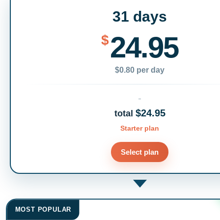
31 days
24.95
$
$0.80 per day
$24.95
total
Starter plan
Select plan
MOST POPULAR