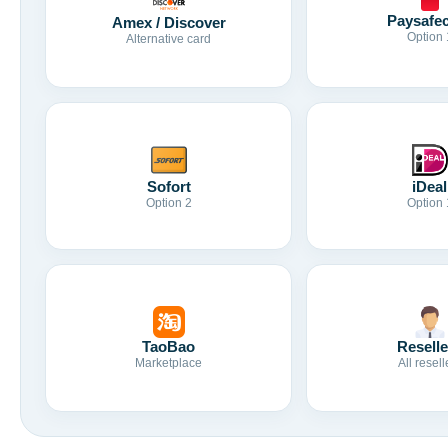
Paysafe
Amex / Discover
Option 
Alternative card
Sofort
iDeal
Option 2
Option 
TaoBao
Reselle
Marketplace
All resell