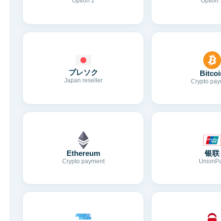
Option 2
Option 
プレソク
Bitcoi
Japan reseller
Crypto pay
Ethereum
银联
Crypto payment
UnionP