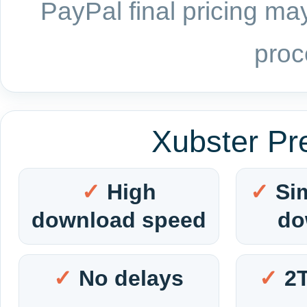
PayPal final pricing may
proc
Xubster Pr
High
Si
download speed
do
No delays
2