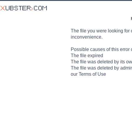
The file you were looking for 
inconvenience.
Possible causes of this error 
The file expired
The file was deleted by its o
The file was deleted by admin
our Terms of Use