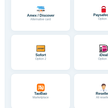
Paysafe
Amex / Discover
Option 
Alternative card
Sofort
iDeal
Option 2
Option 
TaoBao
Reselle
Marketplace
All resell