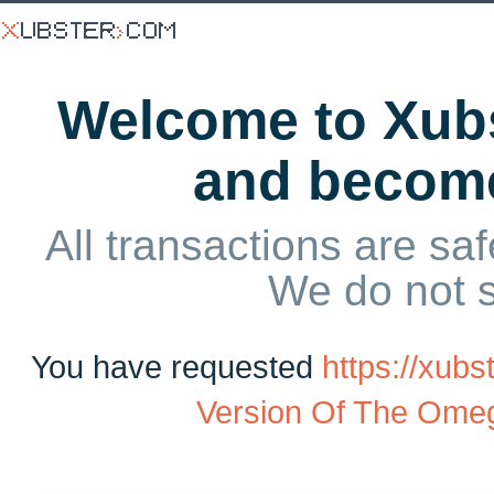
Welcome to Xubs
and becom
All transactions are saf
We do not 
You have requested
https://xu
Version Of The Ome