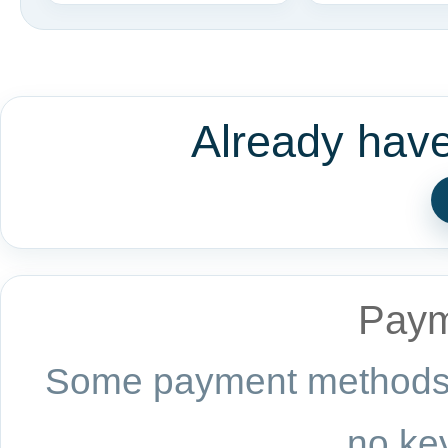
Already hav
Paym
Some payment methods a
no key