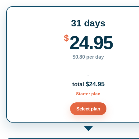
31 days
24.95
$
$0.80 per day
$24.95
total
Starter plan
Select plan