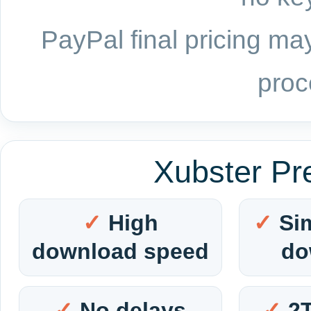
PayPal final pricing may
proc
Xubster Pr
High
Si
download speed
do
No delays
2