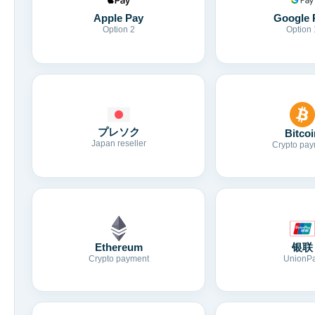
Apple Pay
Google 
Option 2
Option 
プレソク
Bitcoi
Japan reseller
Crypto pay
Ethereum
银联
Crypto payment
UnionP