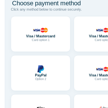
Choose payment method
Click any method below to continue securely.
Visa / Mastercard
Visa / Mast
Card option 1
Card opti
Visa / Mast
PayPal
Card opti
Option 2