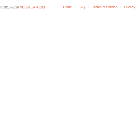
Home
FAQ
Terms of Service
Privacy
© 2016-2026
XUBSTER>COM