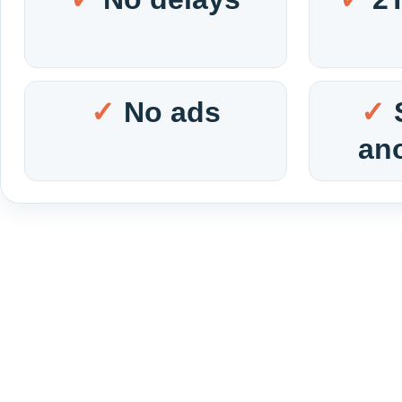
No ads
an