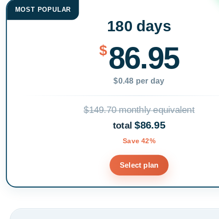
MOST POPULAR
180 days
86.95
$
$0.48 per day
$149.70 monthly equivalent
$86.95
total
Save 42%
Select plan