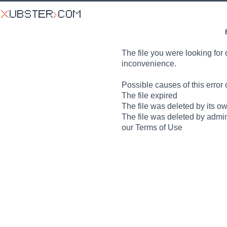
The file you were looking for 
inconvenience.
Possible causes of this error 
The file expired
The file was deleted by its o
The file was deleted by admin
our Terms of Use