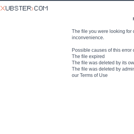
The file you were looking for 
inconvenience.
Possible causes of this error 
The file expired
The file was deleted by its o
The file was deleted by admin
our Terms of Use