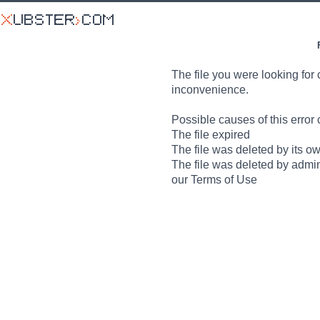
The file you were looking for 
inconvenience.
Possible causes of this error 
The file expired
The file was deleted by its o
The file was deleted by admin
our Terms of Use