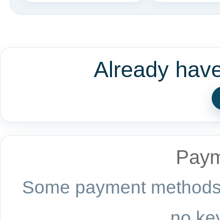
Already hav
Paym
Some payment methods a
no key