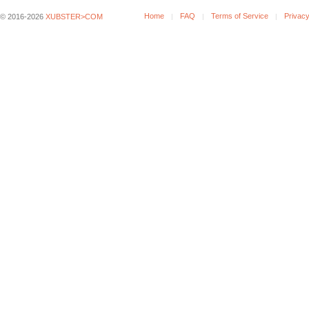
Home
FAQ
Terms of Service
Privacy
© 2016-2026
XUBSTER>COM