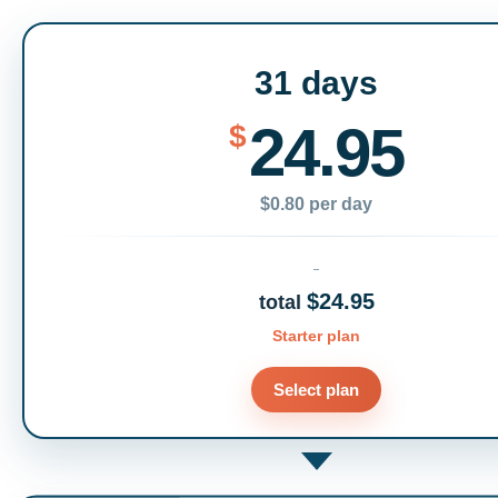
31 days
24.95
$
$0.80 per day
$24.95
total
Starter plan
Select plan