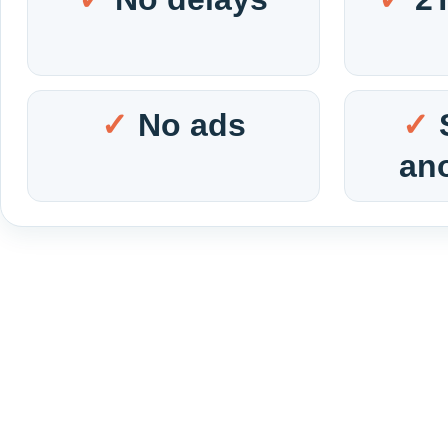
No ads
an