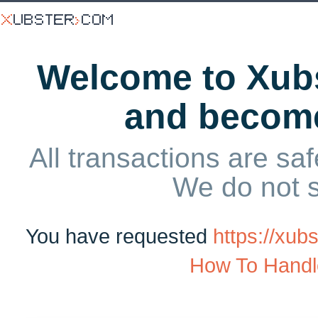
Welcome to Xubs
and becom
All transactions are saf
We do not 
You have requested
https://xu
How To Handl