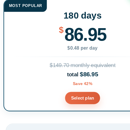
MOST POPULAR
180 days
86.95
$
$0.48 per day
$149.70 monthly equivalent
$86.95
total
Save 42%
Select plan