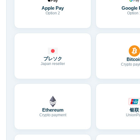
Apple Pay
Google 
Option 2
Option 
プレソク
Bitcoi
Japan reseller
Crypto pay
Ethereum
银联
Crypto payment
UnionP