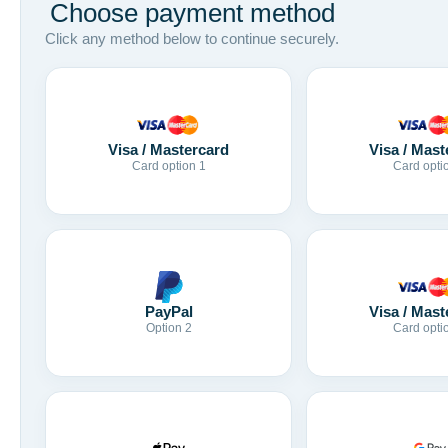
Choose payment method
Click any method below to continue securely.
Visa / Mastercard
Visa / Mast
Card option 1
Card opti
Visa / Mast
PayPal
Card opti
Option 2