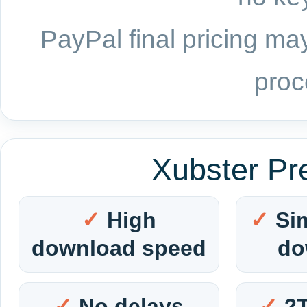
PayPal final pricing may
proc
Xubster Pr
High
Si
download speed
do
No delays
2