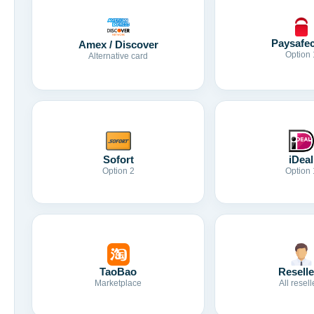
Paysafe
Amex / Discover
Option 
Alternative card
Sofort
iDeal
Option 2
Option 
TaoBao
Reselle
Marketplace
All resell