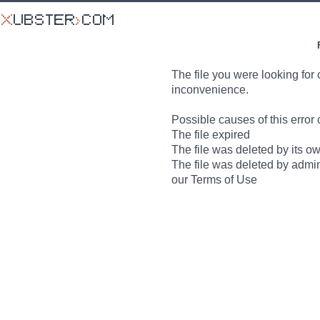
The file you were looking for 
inconvenience.
Possible causes of this error 
The file expired
The file was deleted by its o
The file was deleted by admin
our Terms of Use