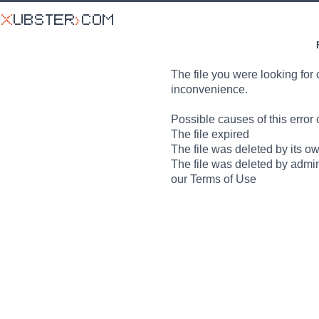
The file you were looking for 
inconvenience.
Possible causes of this error 
The file expired
The file was deleted by its o
The file was deleted by admin
our Terms of Use